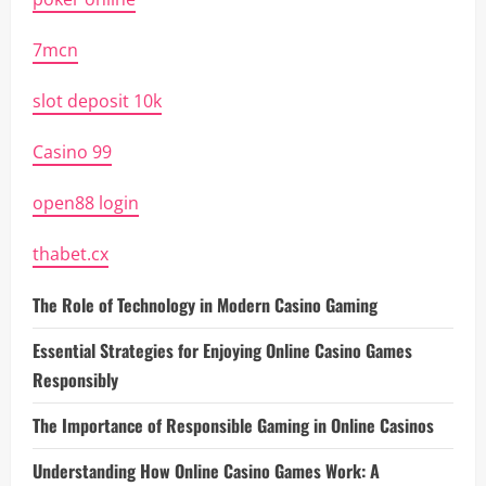
SUNWIN
GAME
7mcn
BÀI
ĐỔI
THƯỞNG
slot deposit 10k
GO88
HTTPS://BW168WIN.COM/
Casino 99
888VI.BEST
TV
open88 login
88
WW88
thabet.cx
RR88
22VIP.MEDIA
The Role of Technology in Modern Casino Gaming
888P.WEBSITE
888NOW.TECH
Essential Strategies for Enjoying Online Casino Games
888TOP.MOBI
Responsibly
888P.CHAT
WIN678.ONLINE
The Importance of Responsible Gaming in Online Casinos
HALONA.UK.COM
SB888NEW.COM
Understanding How Online Casino Games Work: A
888P-