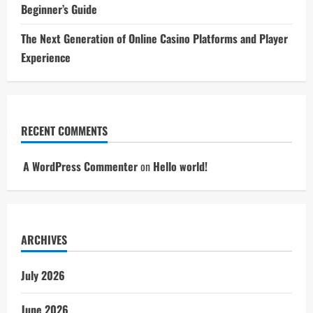
Beginner’s Guide
VG.COM
888YES.TODAY
The Next Generation of Online Casino Platforms and Player
Experience
RECENT COMMENTS
A WordPress Commenter
on
Hello world!
ARCHIVES
July 2026
June 2026