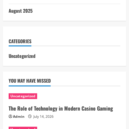
August 2025
CATEGORIES
Uncategorized
YOU MAY HAVE MISSED
Uncategorized
The Role of Technology in Modern Casino Gaming
Admin
July 14, 2026