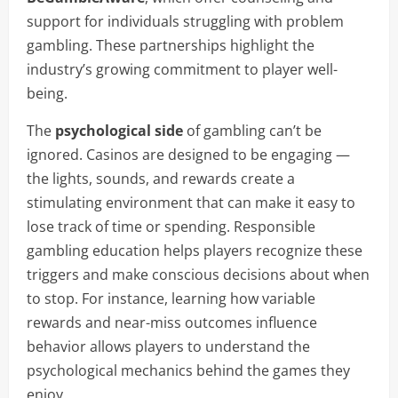
support for individuals struggling with problem
gambling. These partnerships highlight the
industry’s growing commitment to player well-
being.
The
psychological side
of gambling can’t be
ignored. Casinos are designed to be engaging —
the lights, sounds, and rewards create a
stimulating environment that can make it easy to
lose track of time or spending. Responsible
gambling education helps players recognize these
triggers and make conscious decisions about when
to stop. For instance, learning how variable
rewards and near-miss outcomes influence
behavior allows players to understand the
psychological mechanics behind the games they
enjoy.