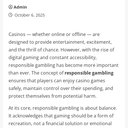
Admin
October 6, 2025
Casinos — whether online or offline — are
designed to provide entertainment, excitement,
and the thrill of chance. However, with the rise of
digital gaming and constant accessibility,
responsible gambling has become more important
than ever. The concept of
responsible gambling
ensures that players can enjoy casino games
safely, maintain control over their spending, and
protect themselves from potential harm.
At its core, responsible gambling is about balance.
It acknowledges that gaming should be a form of
recreation, not a financial solution or emotional