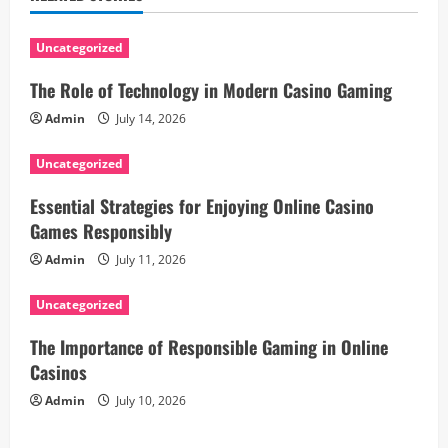
a
v
Uncategorized
i
The Role of Technology in Modern Casino Gaming
g
Admin
July 14, 2026
a
Uncategorized
t
Essential Strategies for Enjoying Online Casino
Games Responsibly
i
Admin
July 11, 2026
o
Uncategorized
n
The Importance of Responsible Gaming in Online
Casinos
Admin
July 10, 2026