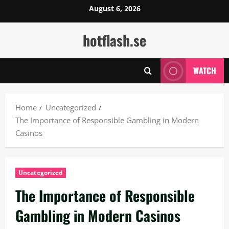
Skip
August 6, 2026
to
content
hotflash.se
WATCH
Home
Uncategorized
The Importance of Responsible Gambling in Modern
Casinos
Uncategorized
The Importance of Responsible
Gambling in Modern Casinos