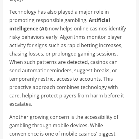
Technology has also played a major role in
promoting responsible gambling.
Artificial
intelligence (AI)
now helps online casinos identify
risky behaviors early. Algorithms monitor player
activity for signs such as rapid betting increases,
chasing losses, or prolonged gaming sessions.
When such patterns are detected, casinos can
send automatic reminders, suggest breaks, or
temporarily restrict access to accounts. This
proactive approach combines technology with
care, helping protect players from harm before it
escalates.
Another growing concern is the accessibility of
gambling through mobile devices. While
convenience is one of mobile casinos’ biggest