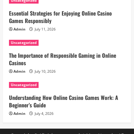
Uncategorized
Essential Strategies for Enjoying Online Casino
Games Responsibly
Admin
July 11, 2026
Uncategorized
The Importance of Responsible Gaming in Online
Casinos
Admin
July 10, 2026
Uncategorized
Understanding How Online Casino Games Work: A
Beginner’s Guide
Admin
July 4, 2026