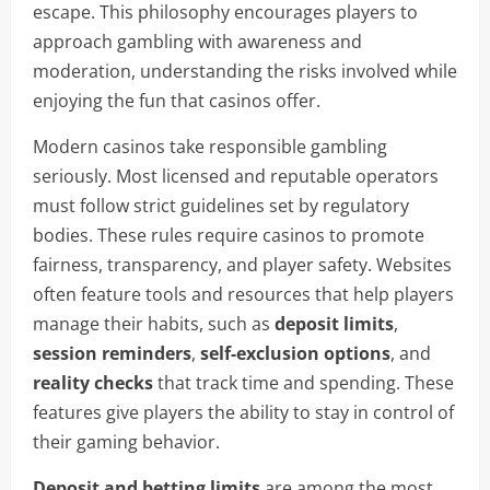
escape. This philosophy encourages players to
approach gambling with awareness and
moderation, understanding the risks involved while
enjoying the fun that casinos offer.
Modern casinos take responsible gambling
seriously. Most licensed and reputable operators
must follow strict guidelines set by regulatory
bodies. These rules require casinos to promote
fairness, transparency, and player safety. Websites
often feature tools and resources that help players
manage their habits, such as
deposit limits
,
session reminders
,
self-exclusion options
, and
reality checks
that track time and spending. These
features give players the ability to stay in control of
their gaming behavior.
Deposit and betting limits
are among the most