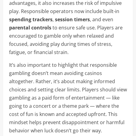
advantages, it also increases the risk of impulsive
play. Responsible operators now include built-in
spending trackers
,
session timers
, and even
parental controls
to ensure safe use. Players are
encouraged to gamble only when relaxed and
focused, avoiding play during times of stress,
fatigue, or financial strain.
It’s also important to highlight that responsible
gambling doesn’t mean avoiding casinos
altogether. Rather, it’s about making informed
choices and setting clear limits. Players should view
gambling as a paid form of entertainment — like
going to a concert or a theme park — where the
cost of fun is known and accepted upfront. This
mindset helps prevent disappointment or harmful
behavior when luck doesn’t go their way.