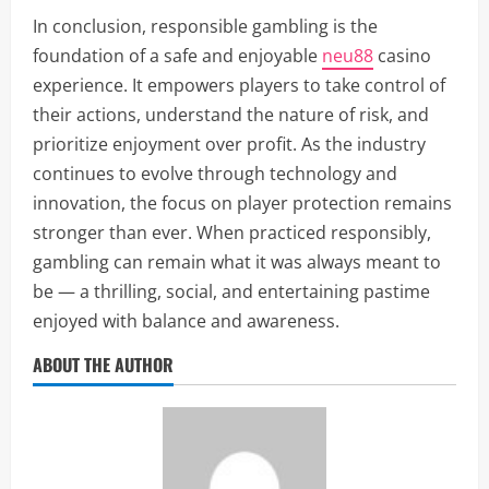
In conclusion, responsible gambling is the
foundation of a safe and enjoyable
neu88
casino
experience. It empowers players to take control of
their actions, understand the nature of risk, and
prioritize enjoyment over profit. As the industry
continues to evolve through technology and
innovation, the focus on player protection remains
stronger than ever. When practiced responsibly,
gambling can remain what it was always meant to
be — a thrilling, social, and entertaining pastime
enjoyed with balance and awareness.
ABOUT THE AUTHOR