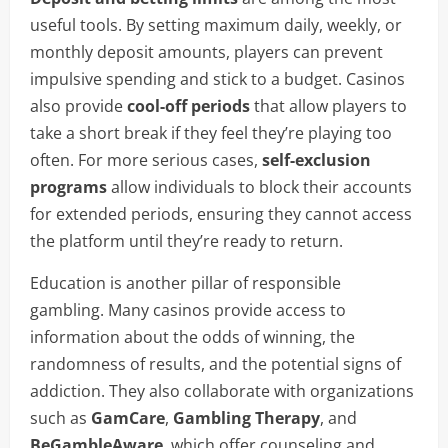
useful tools. By setting maximum daily, weekly, or
monthly deposit amounts, players can prevent
impulsive spending and stick to a budget. Casinos
also provide
cool-off periods
that allow players to
take a short break if they feel they’re playing too
often. For more serious cases,
self-exclusion
programs
allow individuals to block their accounts
for extended periods, ensuring they cannot access
the platform until they’re ready to return.
Education is another pillar of responsible
gambling. Many casinos provide access to
information about the odds of winning, the
randomness of results, and the potential signs of
addiction. They also collaborate with organizations
such as
GamCare
,
Gambling Therapy
, and
BeGambleAware
, which offer counseling and