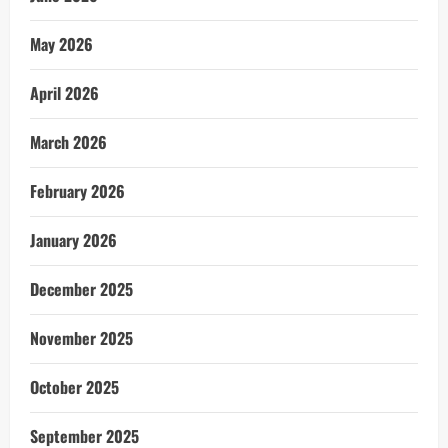
May 2026
April 2026
March 2026
February 2026
January 2026
December 2025
November 2025
October 2025
September 2025