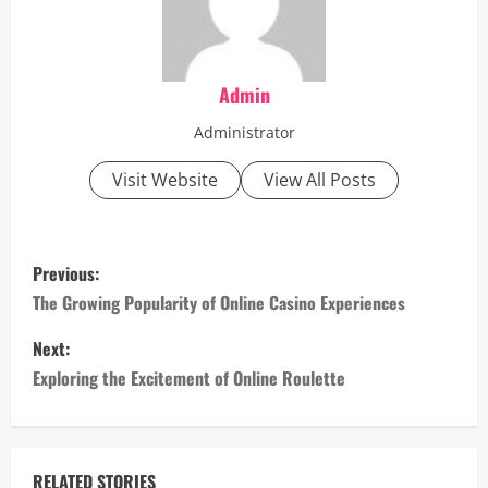
Admin
Administrator
Visit Website
View All Posts
P
Previous:
o
The Growing Popularity of Online Casino Experiences
s
Next:
Exploring the Excitement of Online Roulette
t
n
RELATED STORIES