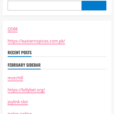
JANUARY
SIDEBAR
DECEMBER
SIDEBAR
QS88
789P
AE888
https://easternspices.com.pk/
HTTPS://BW168WIN.COM/
TOPVIP.IO
RECENT POSTS
RR88
TV
88
FEBRUARY SIDEBAR
ROO99
RR88
motchill
HZ
88
https://lollybet.org/
888
NEW
joylink slot
WW88
RR88
poker online