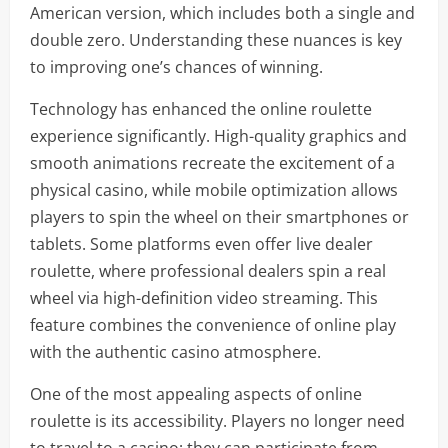
American version, which includes both a single and
double zero. Understanding these nuances is key
to improving one’s chances of winning.
Technology has enhanced the online roulette
experience significantly. High-quality graphics and
smooth animations recreate the excitement of a
physical casino, while mobile optimization allows
players to spin the wheel on their smartphones or
tablets. Some platforms even offer live dealer
roulette, where professional dealers spin a real
wheel via high-definition video streaming. This
feature combines the convenience of online play
with the authentic casino atmosphere.
One of the most appealing aspects of online
roulette is its accessibility. Players no longer need