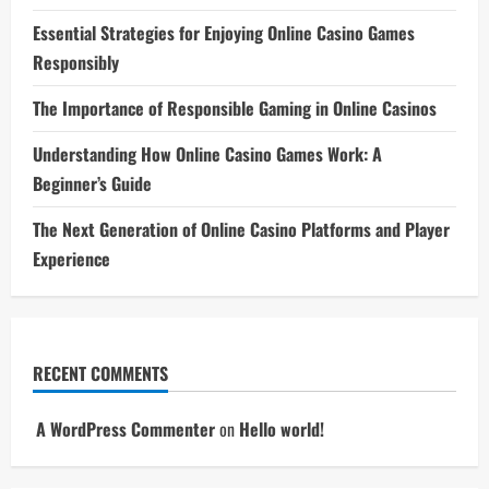
888NOW.TECH
Essential Strategies for Enjoying Online Casino Games
888TOP.MOBI
Responsibly
888P.CHAT
WIN678.ONLINE
The Importance of Responsible Gaming in Online Casinos
HALONA.UK.COM
SB888NEW.COM
Understanding How Online Casino Games Work: A
888P-
Beginner’s Guide
VG.COM
888YES.TODAY
The Next Generation of Online Casino Platforms and Player
Experience
RECENT COMMENTS
A WordPress Commenter
on
Hello world!