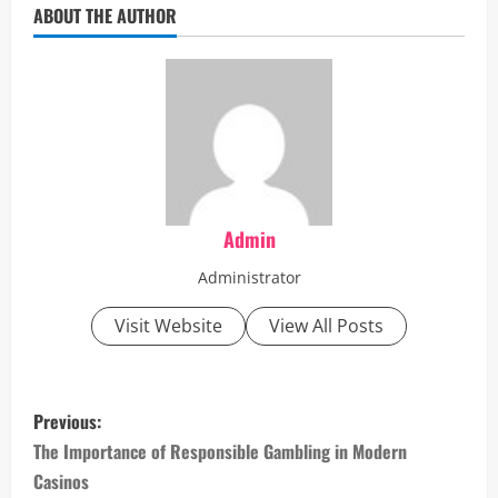
ABOUT THE AUTHOR
Admin
Administrator
Visit Website
View All Posts
P
Previous:
o
The Importance of Responsible Gambling in Modern
Casinos