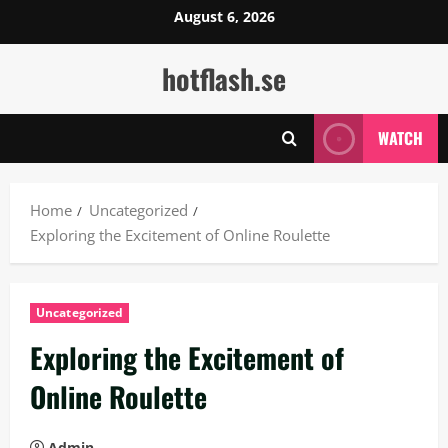
Skip
August 6, 2026
to
content
hotflash.se
WATCH
Home
Uncategorized
Exploring the Excitement of Online Roulette
Uncategorized
Exploring the Excitement of
Online Roulette
Admin