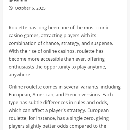
October 6, 2025
Roulette has long been one of the most iconic
casino games, attracting players with its
combination of chance, strategy, and suspense.
With the rise of online casinos, roulette has
become more accessible than ever, offering
enthusiasts the opportunity to play anytime,
anywhere.
Online roulette comes in several variants, including
European, American, and French versions. Each
type has subtle differences in rules and odds,
which can affect a player’s strategy. European
roulette, for instance, has a single zero, giving
players slightly better odds compared to the