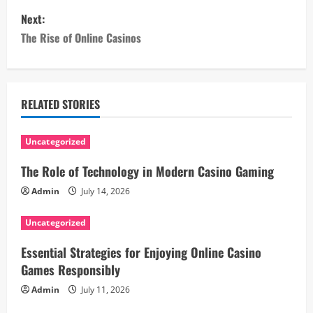
s
Next:
t
The Rise of Online Casinos
n
a
RELATED STORIES
v
i
Uncategorized
The Role of Technology in Modern Casino Gaming
g
Admin
July 14, 2026
a
Uncategorized
t
Essential Strategies for Enjoying Online Casino
i
Games Responsibly
o
Admin
July 11, 2026