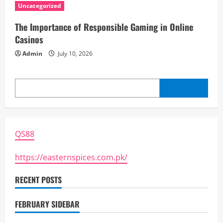
n
Uncategorized
The Importance of Responsible Gaming in Online
Casinos
Admin
July 10, 2026
JANUARY
SIDEBAR
DECEMBER
SIDEBAR
QS88
789P
AE888
https://easternspices.com.pk/
HTTPS://BW168WIN.COM/
TOPVIP.IO
RECENT POSTS
RR88
TV
88
FEBRUARY SIDEBAR
ROO99