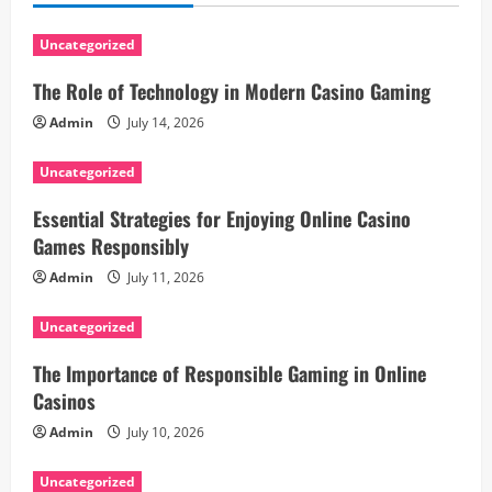
Uncategorized
The Role of Technology in Modern Casino Gaming
Admin
July 14, 2026
Uncategorized
Essential Strategies for Enjoying Online Casino
Games Responsibly
Admin
July 11, 2026
Uncategorized
The Importance of Responsible Gaming in Online
Casinos
Admin
July 10, 2026
Uncategorized