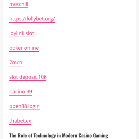
RR88
motchill
HZ
88
https://lollybet.org/
888
NEW
joylink slot
WW88
RR88
poker online
SUNWIN
GAME
7mcn
BÀI
ĐỔI
THƯỞNG
slot deposit 10k
GO88
HTTPS://BW168WIN.COM/
Casino 99
888VI.BEST
TV
open88 login
88
WW88
thabet.cx
RR88
22VIP.MEDIA
The Role of Technology in Modern Casino Gaming
888P.WEBSITE