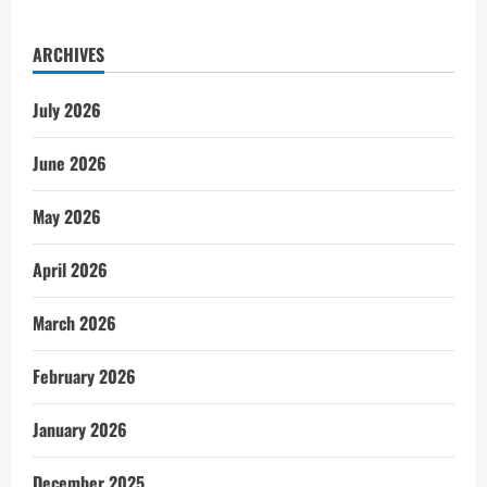
ARCHIVES
July 2026
June 2026
May 2026
April 2026
March 2026
February 2026
January 2026
December 2025