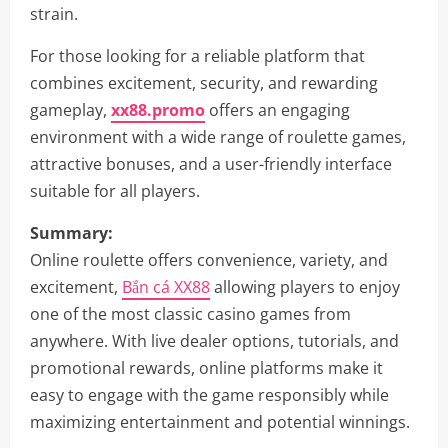
strain.
For those looking for a reliable platform that
combines excitement, security, and rewarding
gameplay,
xx88.promo
offers an engaging
environment with a wide range of roulette games,
attractive bonuses, and a user-friendly interface
suitable for all players.
Summary:
Online roulette offers convenience, variety, and
excitement,
Bắn cá XX88
allowing players to enjoy
one of the most classic casino games from
anywhere. With live dealer options, tutorials, and
promotional rewards, online platforms make it
easy to engage with the game responsibly while
maximizing entertainment and potential winnings.