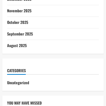
November 2025
October 2025
September 2025
August 2025
CATEGORIES
Uncategorized
YOU MAY HAVE MISSED