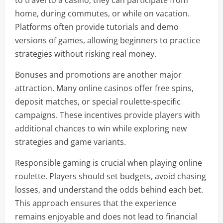
to travel to a casino; they can participate from
home, during commutes, or while on vacation.
Platforms often provide tutorials and demo
versions of games, allowing beginners to practice
strategies without risking real money.
Bonuses and promotions are another major
attraction. Many online casinos offer free spins,
deposit matches, or special roulette-specific
campaigns. These incentives provide players with
additional chances to win while exploring new
strategies and game variants.
Responsible gaming is crucial when playing online
roulette. Players should set budgets, avoid chasing
losses, and understand the odds behind each bet.
This approach ensures that the experience
remains enjoyable and does not lead to financial