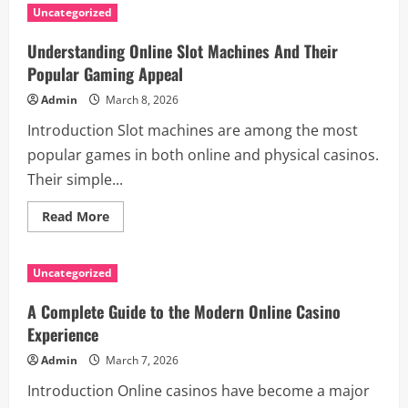
Guide
Uncategorized
to
Betting
on
Understanding Online Slot Machines And Their
Sports
with
Popular Gaming Appeal
8kbet
Online
Admin
March 8, 2026
Introduction Slot machines are among the most
popular games in both online and physical casinos.
Their simple...
Read
Read More
more
about
Understanding
Online
Uncategorized
Slot
Machines
And
A Complete Guide to the Modern Online Casino
Their
Popular
Experience
Gaming
Appeal
Admin
March 7, 2026
Introduction Online casinos have become a major