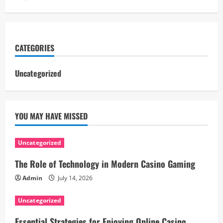
CATEGORIES
Uncategorized
YOU MAY HAVE MISSED
Uncategorized
The Role of Technology in Modern Casino Gaming
Admin
July 14, 2026
Uncategorized
Essential Strategies for Enjoying Online Casino