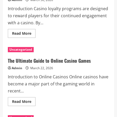
Introduction Casino loyalty programs are designed
to reward players for their continued engagement
with a casino. By...
Read
Read More
more
about
Understanding
Casino
Uncategorized
Loyalty
Programs:
Rewards,
The Ultimate Guide to Online Casino Games
Tiers,
and
Admin
March 22, 2026
Benefits
Introduction to Online Casinos Online casinos have
become a major part of the gaming world in
recent...
Read
Read More
more
about
The
Ultimate