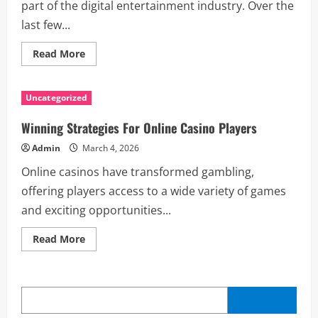
part of the digital entertainment industry. Over the
last few...
Read
Read More
more
about
A
Complete
Uncategorized
Guide
to
the
Winning Strategies For Online Casino Players
Modern
Online
Admin
March 4, 2026
Casino
Experience
Online casinos have transformed gambling,
offering players access to a wide variety of games
and exciting opportunities...
Read
Read More
more
about
Winning
Strategies
For
JANUARY
Online
SIDEBAR
Casino
Players