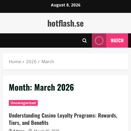
Skip
August 8, 2026
to
content
hotflash.se
WATCH
Home
2026
March
Month:
March 2026
Uncategorized
Understanding Casino Loyalty Programs: Rewards,
Tiers, and Benefits
Admin
March 30, 2026