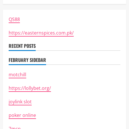
DECEMBER
SIDEBAR
QS88
789P
AE888
https://easternspices.com.pk/
HTTPS://BW168WIN.COM/
TOPVIP.IO
RECENT POSTS
RR88
TV
88
FEBRUARY SIDEBAR
ROO99
RR88
motchill
HZ
88
https://lollybet.org/
888
NEW
joylink slot
WW88
RR88
poker online
SUNWIN
GAME
7mcn