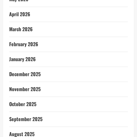
April 2026
March 2026
February 2026
January 2026
December 2025
November 2025
October 2025
September 2025
August 2025