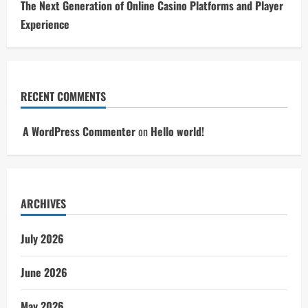
The Next Generation of Online Casino Platforms and Player
Experience
RECENT COMMENTS
A WordPress Commenter
on
Hello world!
ARCHIVES
July 2026
June 2026
May 2026