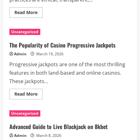
Read
Read More
more
about
The
Importance
Uncategorized
of
Responsible
Advertising
The Popularity of Casino Progressive Jackpots
in
Online
Admin
March 19, 2026
Casinos
Progressive jackpots are one of the most thrilling
features in both land-based and online casinos.
These jackpots...
Read
Read More
more
about
The
Popularity
Uncategorized
of
Casino
Progressive
Advanced Guide to Live Blackjack on 8kbet
Jackpots
Admin
March 8, 2026