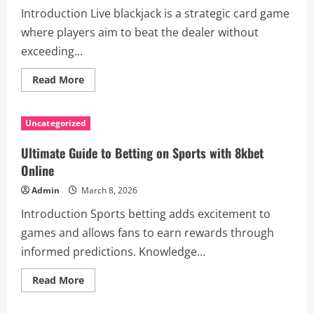
Introduction Live blackjack is a strategic card game
where players aim to beat the dealer without
exceeding...
Read
Read More
more
about
Advanced
Guide
Uncategorized
to
Live
Blackjack
Ultimate Guide to Betting on Sports with 8kbet
on
8kbet
Online
Admin
March 8, 2026
Introduction Sports betting adds excitement to
games and allows fans to earn rewards through
informed predictions. Knowledge...
Read
Read More
more
about
Ultimate