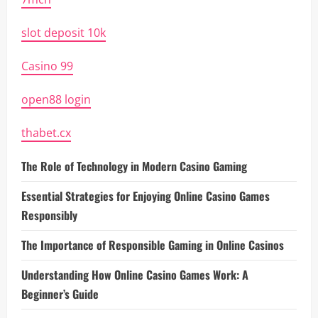
BÀI
ĐỔI
THƯỞNG
slot deposit 10k
GO88
HTTPS://BW168WIN.COM/
Casino 99
888VI.BEST
TV
open88 login
88
WW88
thabet.cx
RR88
22VIP.MEDIA
The Role of Technology in Modern Casino Gaming
888P.WEBSITE
888NOW.TECH
Essential Strategies for Enjoying Online Casino Games
888TOP.MOBI
Responsibly
888P.CHAT
WIN678.ONLINE
The Importance of Responsible Gaming in Online Casinos
HALONA.UK.COM
SB888NEW.COM
Understanding How Online Casino Games Work: A
888P-
Beginner’s Guide
VG.COM
888YES.TODAY