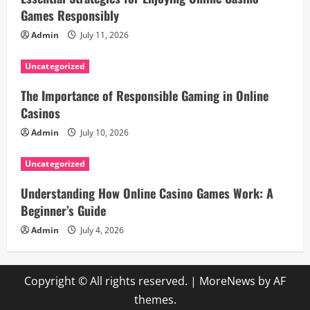
Games Responsibly
Admin
July 11, 2026
Uncategorized
The Importance of Responsible Gaming in Online
Casinos
Admin
July 10, 2026
Uncategorized
Understanding How Online Casino Games Work: A
Beginner’s Guide
Admin
July 4, 2026
Copyright © All rights reserved.
|
MoreNews
by AF
themes.