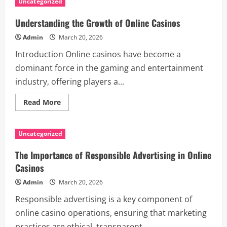
Uncategorized
Guide
to
Online
Understanding the Growth of Online Casinos
Casino
Games
Admin
March 20, 2026
Introduction Online casinos have become a
dominant force in the gaming and entertainment
industry, offering players a...
Read
Read More
more
about
Understanding
the
Uncategorized
Growth
of
Online
The Importance of Responsible Advertising in Online
Casinos
Casinos
Admin
March 20, 2026
Responsible advertising is a key component of
online casino operations, ensuring that marketing
practices are ethical, transparent,...