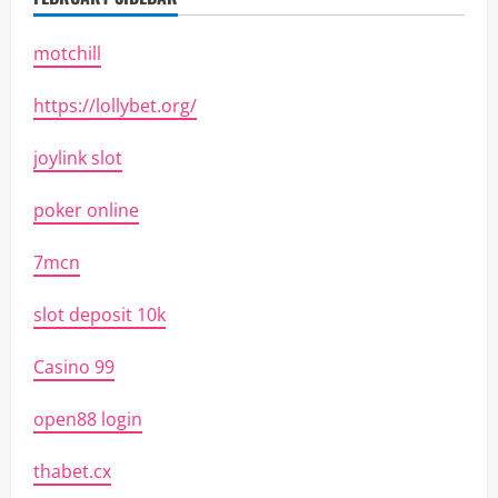
HZ
88
motchill
888
NEW
https://lollybet.org/
WW88
RR88
joylink slot
SUNWIN
GAME
poker online
BÀI
ĐỔI
THƯỞNG
7mcn
GO88
HTTPS://BW168WIN.COM/
slot deposit 10k
888VI.BEST
TV
Casino 99
88
WW88
open88 login
RR88
22VIP.MEDIA
thabet.cx
888P.WEBSITE