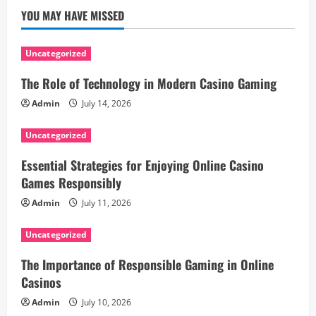
YOU MAY HAVE MISSED
Uncategorized
The Role of Technology in Modern Casino Gaming
Admin
July 14, 2026
Uncategorized
Essential Strategies for Enjoying Online Casino
Games Responsibly
Admin
July 11, 2026
Uncategorized
The Importance of Responsible Gaming in Online
Casinos
Admin
July 10, 2026