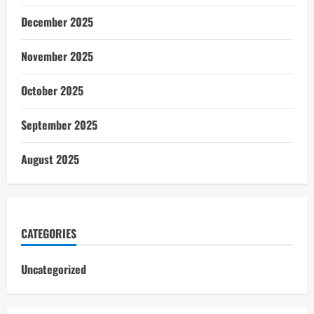
December 2025
November 2025
October 2025
September 2025
August 2025
CATEGORIES
Uncategorized