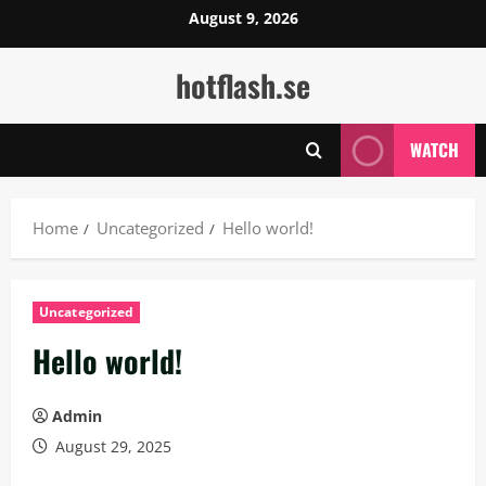
Skip
August 9, 2026
to
content
hotflash.se
WATCH
Home
Uncategorized
Hello world!
Uncategorized
Hello world!
Admin
August 29, 2025