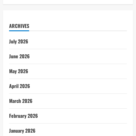
ARCHIVES
July 2026
June 2026
May 2026
April 2026
March 2026
February 2026
January 2026