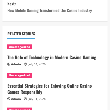
P
Next:
o
How Mobile Gaming Transformed the Casino Industry
s
t
RELATED STORIES
n
Uncategorized
a
The Role of Technology in Modern Casino Gaming
v
Admin
July 14, 2026
i
Uncategorized
g
Essential Strategies for Enjoying Online Casino
Games Responsibly
a
Admin
July 11, 2026
t
Uncategorized