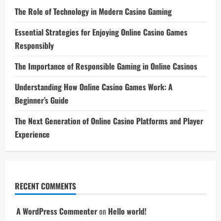
888NOW.TECH
The Role of Technology in Modern Casino Gaming
888TOP.MOBI
888P.CHAT
Essential Strategies for Enjoying Online Casino Games
WIN678.ONLINE
Responsibly
HALONA.UK.COM
SB888NEW.COM
The Importance of Responsible Gaming in Online Casinos
888P-
VG.COM
Understanding How Online Casino Games Work: A
888YES.TODAY
Beginner’s Guide
The Next Generation of Online Casino Platforms and Player
Experience
RECENT COMMENTS
A WordPress Commenter
on
Hello world!