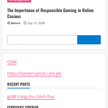
i
The Importance of Responsible Gaming in Online
o
Casinos
n
Admin
July 10, 2026
JANUARY
SIDEBAR
DECEMBER
SIDEBAR
QS88
789P
AE888
https://easternspices.com.pk/
HTTPS://BW168WIN.COM/
TOPVIP.IO
RECENT POSTS
RR88
TV
88
go88 trang chu chinh thuc​
ROO99
RR88
FEBRUARY SIDEBAR