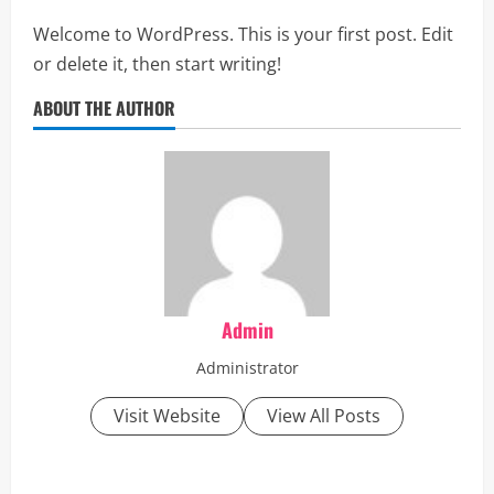
Welcome to WordPress. This is your first post. Edit
or delete it, then start writing!
ABOUT THE AUTHOR
Admin
Administrator
Visit Website
View All Posts