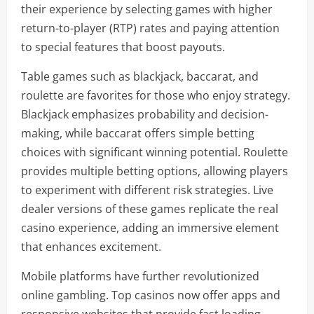
their experience by selecting games with higher
return-to-player (RTP) rates and paying attention
to special features that boost payouts.
Table games such as blackjack, baccarat, and
roulette are favorites for those who enjoy strategy.
Blackjack emphasizes probability and decision-
making, while baccarat offers simple betting
choices with significant winning potential. Roulette
provides multiple betting options, allowing players
to experiment with different risk strategies. Live
dealer versions of these games replicate the real
casino experience, adding an immersive element
that enhances excitement.
Mobile platforms have further revolutionized
online gambling. Top casinos now offer apps and