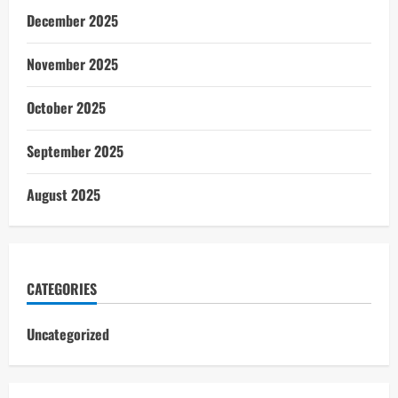
December 2025
November 2025
October 2025
September 2025
August 2025
CATEGORIES
Uncategorized