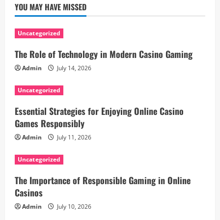
YOU MAY HAVE MISSED
Uncategorized
The Role of Technology in Modern Casino Gaming
Admin
July 14, 2026
Uncategorized
Essential Strategies for Enjoying Online Casino
Games Responsibly
Admin
July 11, 2026
Uncategorized
The Importance of Responsible Gaming in Online
Casinos
Admin
July 10, 2026