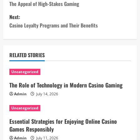
o
The Appeal of High-Stakes Gaming
s
Next:
Casino Loyalty Programs and Their Benefits
t
n
a
RELATED STORIES
v
Uncategorized
i
The Role of Technology in Modern Casino Gaming
g
Admin
July 14, 2026
a
Uncategorized
t
Essential Strategies for Enjoying Online Casino
Games Responsibly
i
Admin
July 11, 2026