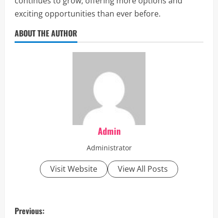
continues to grow, offering more options and
exciting opportunities than ever before.
ABOUT THE AUTHOR
Admin
Administrator
Visit Website
View All Posts
P
Previous: