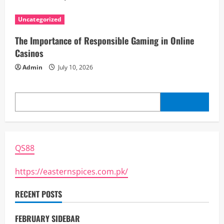
o
Uncategorized
n
The Importance of Responsible Gaming in Online
Casinos
Admin
July 10, 2026
JANUARY
SIDEBAR
DECEMBER
SIDEBAR
QS88
789P
AE888
https://easternspices.com.pk/
HTTPS://BW168WIN.COM/
TOPVIP.IO
RECENT POSTS
RR88
TV
88
FEBRUARY SIDEBAR