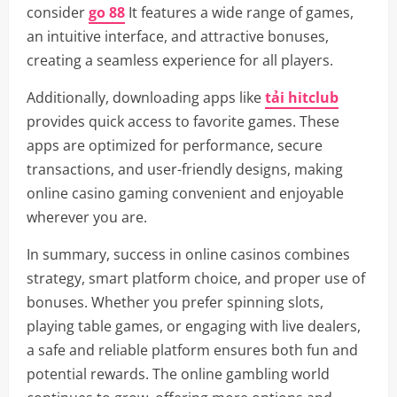
consider
go 88
It features a wide range of games,
an intuitive interface, and attractive bonuses,
creating a seamless experience for all players.
Additionally, downloading apps like
tải hitclub
provides quick access to favorite games. These
apps are optimized for performance, secure
transactions, and user-friendly designs, making
online casino gaming convenient and enjoyable
wherever you are.
In summary, success in online casinos combines
strategy, smart platform choice, and proper use of
bonuses. Whether you prefer spinning slots,
playing table games, or engaging with live dealers,
a safe and reliable platform ensures both fun and
potential rewards. The online gambling world