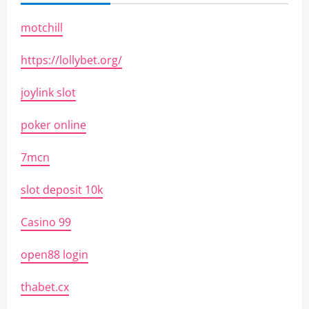
ROO99
RR88
motchill
HZ
88
https://lollybet.org/
888
NEW
joylink slot
WW88
RR88
poker online
SUNWIN
GAME
7mcn
BÀI
ĐỔI
THƯỞNG
slot deposit 10k
GO88
HTTPS://BW168WIN.COM/
Casino 99
888VI.BEST
TV
open88 login
88
WW88
thabet.cx
RR88