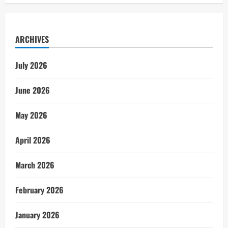
ARCHIVES
July 2026
June 2026
May 2026
April 2026
March 2026
February 2026
January 2026