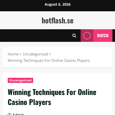
Skip
August 6, 2026
to
content
hotflash.se
WATCH
Home
Uncategorized
Winning Techniques For Online Casino Players
Uncategorized
Winning Techniques For Online
Casino Players
Admin