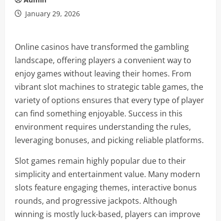
January 29, 2026
Online casinos have transformed the gambling
landscape, offering players a convenient way to
enjoy games without leaving their homes. From
vibrant slot machines to strategic table games, the
variety of options ensures that every type of player
can find something enjoyable. Success in this
environment requires understanding the rules,
leveraging bonuses, and picking reliable platforms.
Slot games remain highly popular due to their
simplicity and entertainment value. Many modern
slots feature engaging themes, interactive bonus
rounds, and progressive jackpots. Although
winning is mostly luck-based, players can improve