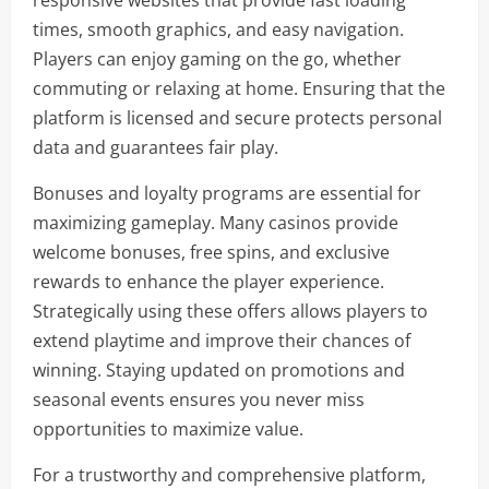
responsive websites that provide fast loading
times, smooth graphics, and easy navigation.
Players can enjoy gaming on the go, whether
commuting or relaxing at home. Ensuring that the
platform is licensed and secure protects personal
data and guarantees fair play.
Bonuses and loyalty programs are essential for
maximizing gameplay. Many casinos provide
welcome bonuses, free spins, and exclusive
rewards to enhance the player experience.
Strategically using these offers allows players to
extend playtime and improve their chances of
winning. Staying updated on promotions and
seasonal events ensures you never miss
opportunities to maximize value.
For a trustworthy and comprehensive platform,