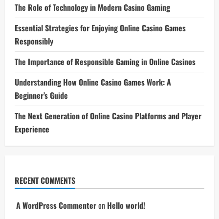
22VIP.MEDIA
The Role of Technology in Modern Casino Gaming
888P.WEBSITE
888NOW.TECH
Essential Strategies for Enjoying Online Casino Games
888TOP.MOBI
Responsibly
888P.CHAT
WIN678.ONLINE
The Importance of Responsible Gaming in Online Casinos
HALONA.UK.COM
SB888NEW.COM
Understanding How Online Casino Games Work: A
888P-
Beginner’s Guide
VG.COM
888YES.TODAY
The Next Generation of Online Casino Platforms and Player
Experience
RECENT COMMENTS
A WordPress Commenter
on
Hello world!