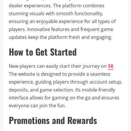
dealer experiences. The platform combines
stunning visuals with smooth functionality,
ensuring an enjoyable experience for all types of
players. Innovative features and frequent game
updates keep the platform fresh and engaging.
How to Get Started
New players can easily start their journey on
S8
.
The website is designed to provide a seamless
experience, guiding players through account setup,
deposits, and game selection. Its mobile-friendly
interface allows for gaming on the go and ensures
everyone can join the fun.
Promotions and Rewards