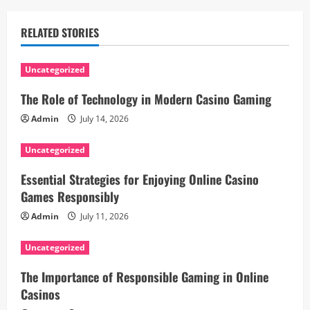
a
RELATED STORIES
v
i
Uncategorized
The Role of Technology in Modern Casino Gaming
g
Admin
July 14, 2026
a
Uncategorized
t
Essential Strategies for Enjoying Online Casino
i
Games Responsibly
o
Admin
July 11, 2026
n
Uncategorized
The Importance of Responsible Gaming in Online
Casinos