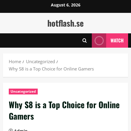
Skip
August 6, 2026
to
content
hotflash.se
WATCH
Home
Uncategorized
Why S8 is a Top Choice for Online Gamers
Uncategorized
Why S8 is a Top Choice for Online
Gamers
Admin