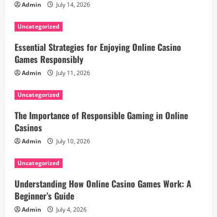
Admin
July 14, 2026
Uncategorized
Essential Strategies for Enjoying Online Casino
Games Responsibly
Admin
July 11, 2026
Uncategorized
The Importance of Responsible Gaming in Online
Casinos
Admin
July 10, 2026
Uncategorized
Understanding How Online Casino Games Work: A
Beginner’s Guide
Admin
July 4, 2026