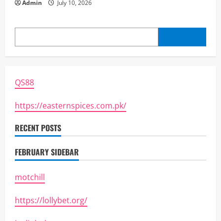
Admin
July 10, 2026
JANUARY
SIDEBAR
DECEMBER
SIDEBAR
QS88
789P
AE888
https://easternspices.com.pk/
HTTPS://BW168WIN.COM/
TOPVIP.IO
RECENT POSTS
RR88
TV
88
FEBRUARY SIDEBAR
ROO99
RR88
motchill
HZ
88
https://lollybet.org/
888
NEW