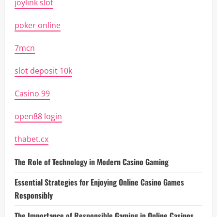
joylink slot
WW88
RR88
poker online
SUNWIN
GAME
7mcn
BÀI
ĐỔI
THƯỞNG
slot deposit 10k
GO88
HTTPS://BW168WIN.COM/
Casino 99
888VI.BEST
TV
open88 login
88
WW88
thabet.cx
RR88
22VIP.MEDIA
The Role of Technology in Modern Casino Gaming
888P.WEBSITE
888NOW.TECH
Essential Strategies for Enjoying Online Casino Games
888TOP.MOBI
Responsibly
888P.CHAT
WIN678.ONLINE
The Importance of Responsible Gaming in Online Casinos