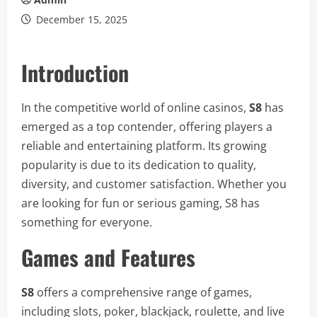
December 15, 2025
Introduction
In the competitive world of online casinos,
S8
has
emerged as a top contender, offering players a
reliable and entertaining platform. Its growing
popularity is due to its dedication to quality,
diversity, and customer satisfaction. Whether you
are looking for fun or serious gaming, S8 has
something for everyone.
Games and Features
S8
offers a comprehensive range of games,
including slots, poker, blackjack, roulette, and live