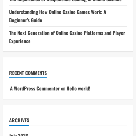
HALONA.UK.COM
SB888NEW.COM
Understanding How Online Casino Games Work: A
888P-
Beginner’s Guide
VG.COM
888YES.TODAY
The Next Generation of Online Casino Platforms and Player
Experience
RECENT COMMENTS
A WordPress Commenter
on
Hello world!
ARCHIVES
July 2026