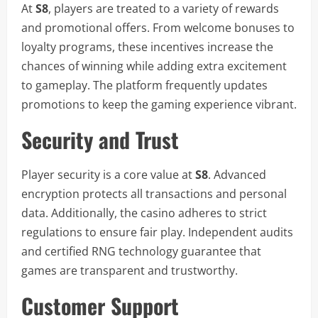
At
S8
, players are treated to a variety of rewards
and promotional offers. From welcome bonuses to
loyalty programs, these incentives increase the
chances of winning while adding extra excitement
to gameplay. The platform frequently updates
promotions to keep the gaming experience vibrant.
Security and Trust
Player security is a core value at
S8
. Advanced
encryption protects all transactions and personal
data. Additionally, the casino adheres to strict
regulations to ensure fair play. Independent audits
and certified RNG technology guarantee that
games are transparent and trustworthy.
Customer Support