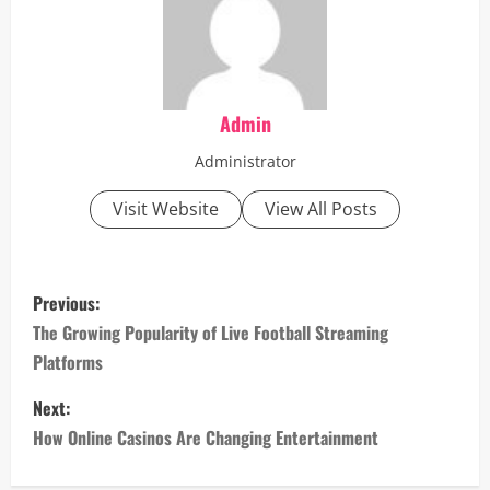
Admin
Administrator
Visit Website
View All Posts
P
Previous:
o
The Growing Popularity of Live Football Streaming
Platforms
s
Next:
t
How Online Casinos Are Changing Entertainment
n