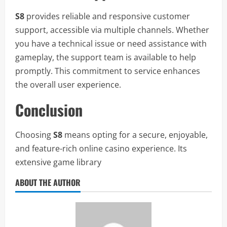
S8
provides reliable and responsive customer
support, accessible via multiple channels. Whether
you have a technical issue or need assistance with
gameplay, the support team is available to help
promptly. This commitment to service enhances
the overall user experience.
Conclusion
Choosing
S8
means opting for a secure, enjoyable,
and feature-rich online casino experience. Its
extensive game library
ABOUT THE AUTHOR