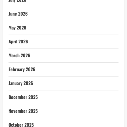
June 2026
May 2026
April 2026
March 2026
February 2026
January 2026
December 2025
November 2025
October 2025