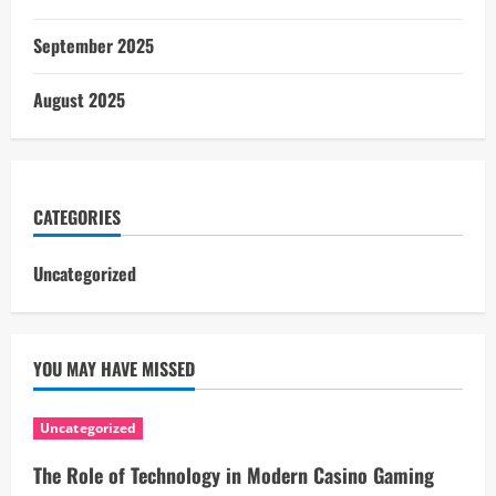
September 2025
August 2025
CATEGORIES
Uncategorized
YOU MAY HAVE MISSED
Uncategorized
The Role of Technology in Modern Casino Gaming