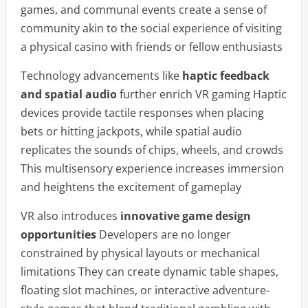
games, and communal events create a sense of
community akin to the social experience of visiting
a physical casino with friends or fellow enthusiasts
Technology advancements like
haptic feedback
and spatial audio
further enrich VR gaming Haptic
devices provide tactile responses when placing
bets or hitting jackpots, while spatial audio
replicates the sounds of chips, wheels, and crowds
This multisensory experience increases immersion
and heightens the excitement of gameplay
VR also introduces
innovative game design
opportunities
Developers are no longer
constrained by physical layouts or mechanical
limitations They can create dynamic table shapes,
floating slot machines, or interactive adventure-