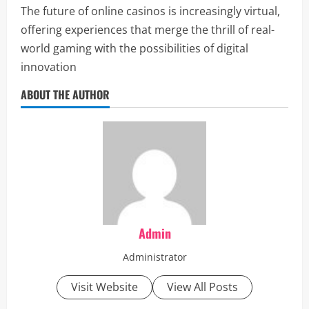
The future of online casinos is increasingly virtual,
offering experiences that merge the thrill of real-
world gaming with the possibilities of digital
innovation
ABOUT THE AUTHOR
Admin
Administrator
Visit Website
View All Posts