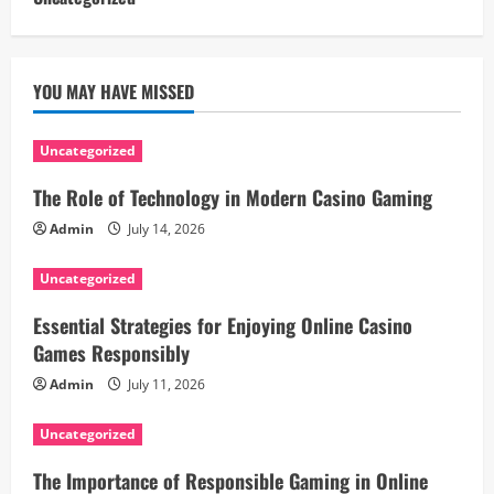
YOU MAY HAVE MISSED
Uncategorized
The Role of Technology in Modern Casino Gaming
Admin
July 14, 2026
Uncategorized
Essential Strategies for Enjoying Online Casino
Games Responsibly
Admin
July 11, 2026
Uncategorized
The Importance of Responsible Gaming in Online