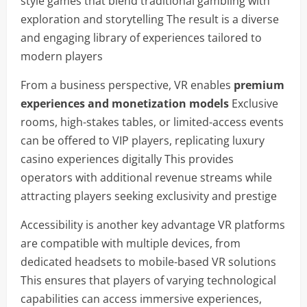
style games that blend traditional gambling with
exploration and storytelling The result is a diverse
and engaging library of experiences tailored to
modern players
From a business perspective, VR enables
premium
experiences and monetization models
Exclusive
rooms, high-stakes tables, or limited-access events
can be offered to VIP players, replicating luxury
casino experiences digitally This provides
operators with additional revenue streams while
attracting players seeking exclusivity and prestige
Accessibility is another key advantage VR platforms
are compatible with multiple devices, from
dedicated headsets to mobile-based VR solutions
This ensures that players of varying technological
capabilities can access immersive experiences,