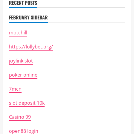
RECENT POSTS
RR88
TV
88
FEBRUARY SIDEBAR
ROO99
RR88
motchill
HZ
88
https://lollybet.org/
888
NEW
joylink slot
WW88
RR88
poker online
SUNWIN
GAME
7mcn
BÀI
ĐỔI
THƯỞNG
slot deposit 10k
GO88
HTTPS://BW168WIN.COM/
Casino 99
888VI.BEST
TV
open88 login