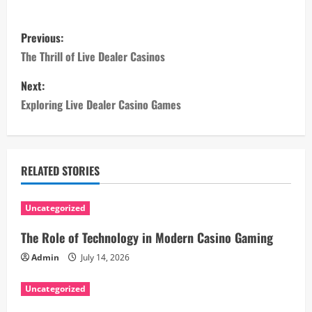
P
Previous:
o
The Thrill of Live Dealer Casinos
s
Next:
Exploring Live Dealer Casino Games
t
n
a
RELATED STORIES
v
Uncategorized
i
The Role of Technology in Modern Casino Gaming
g
Admin
July 14, 2026
a
Uncategorized