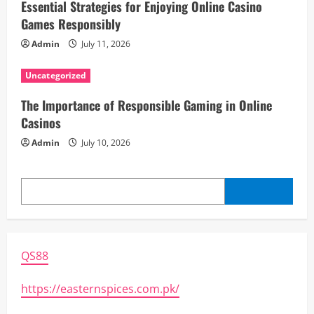
t
Essential Strategies for Enjoying Online Casino
Games Responsibly
i
Admin
July 11, 2026
o
Uncategorized
n
The Importance of Responsible Gaming in Online
Casinos
Admin
July 10, 2026
JANUARY
SIDEBAR
DECEMBER
SIDEBAR
QS88
789P
AE888
https://easternspices.com.pk/
HTTPS://BW168WIN.COM/
TOPVIP.IO