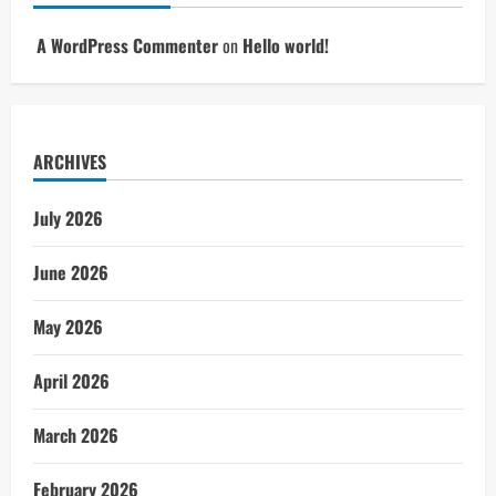
A WordPress Commenter
on
Hello world!
ARCHIVES
July 2026
June 2026
May 2026
April 2026
March 2026
February 2026