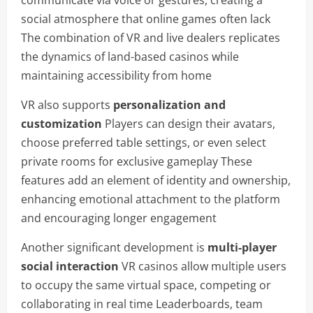
communicate via voice or gestures, creating a
social atmosphere that online games often lack
The combination of VR and live dealers replicates
the dynamics of land-based casinos while
maintaining accessibility from home
VR also supports
personalization and
customization
Players can design their avatars,
choose preferred table settings, or even select
private rooms for exclusive gameplay These
features add an element of identity and ownership,
enhancing emotional attachment to the platform
and encouraging longer engagement
Another significant development is
multi-player
social interaction
VR casinos allow multiple users
to occupy the same virtual space, competing or
collaborating in real time Leaderboards, team