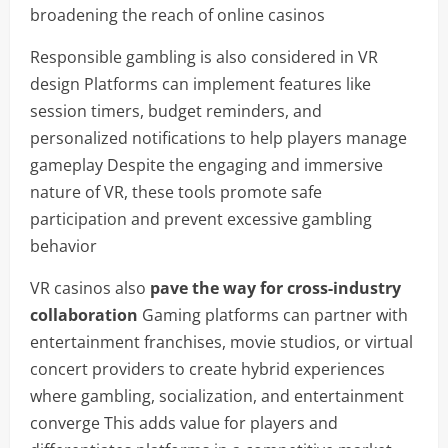
broadening the reach of online casinos
Responsible gambling is also considered in VR
design Platforms can implement features like
session timers, budget reminders, and
personalized notifications to help players manage
gameplay Despite the engaging and immersive
nature of VR, these tools promote safe
participation and prevent excessive gambling
behavior
VR casinos also
pave the way for cross-industry
collaboration
Gaming platforms can partner with
entertainment franchises, movie studios, or virtual
concert providers to create hybrid experiences
where gambling, socialization, and entertainment
converge This adds value for players and