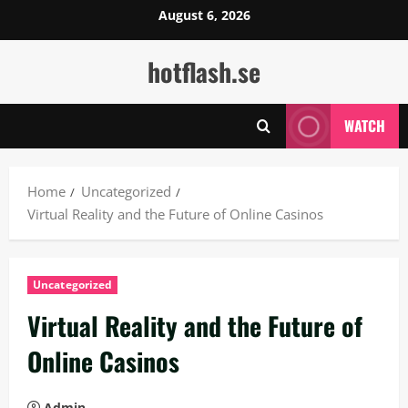
Skip
August 6, 2026
to
content
hotflash.se
WATCH
Home
Uncategorized
Virtual Reality and the Future of Online Casinos
Uncategorized
Virtual Reality and the Future of
Online Casinos
Admin