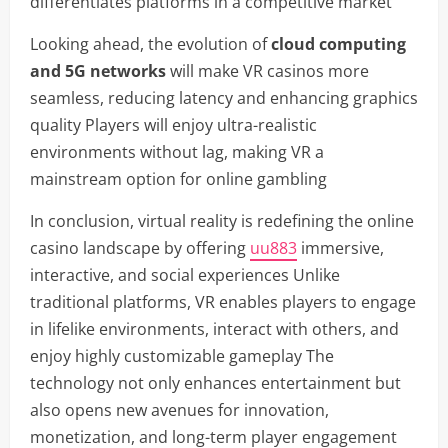
differentiates platforms in a competitive market
Looking ahead, the evolution of
cloud computing
and 5G networks
will make VR casinos more
seamless, reducing latency and enhancing graphics
quality Players will enjoy ultra-realistic
environments without lag, making VR a
mainstream option for online gambling
In conclusion, virtual reality is redefining the online
casino landscape by offering
uu883
immersive,
interactive, and social experiences Unlike
traditional platforms, VR enables players to engage
in lifelike environments, interact with others, and
enjoy highly customizable gameplay The
technology not only enhances entertainment but
also opens new avenues for innovation,
monetization, and long-term player engagement