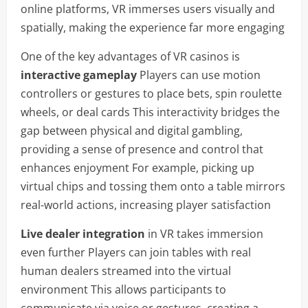
online platforms, VR immerses users visually and
spatially, making the experience far more engaging
One of the key advantages of VR casinos is
interactive gameplay
Players can use motion
controllers or gestures to place bets, spin roulette
wheels, or deal cards This interactivity bridges the
gap between physical and digital gambling,
providing a sense of presence and control that
enhances enjoyment For example, picking up
virtual chips and tossing them onto a table mirrors
real-world actions, increasing player satisfaction
Live dealer integration
in VR takes immersion
even further Players can join tables with real
human dealers streamed into the virtual
environment This allows participants to