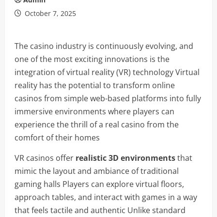
October 7, 2025
The casino industry is continuously evolving, and
one of the most exciting innovations is the
integration of virtual reality (VR) technology Virtual
reality has the potential to transform online
casinos from simple web-based platforms into fully
immersive environments where players can
experience the thrill of a real casino from the
comfort of their homes
VR casinos offer
realistic 3D environments
that
mimic the layout and ambiance of traditional
gaming halls Players can explore virtual floors,
approach tables, and interact with games in a way
that feels tactile and authentic Unlike standard