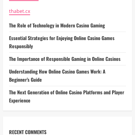
88
WW88
thabet.cx
RR88
22VIP.MEDIA
The Role of Technology in Modern Casino Gaming
888P.WEBSITE
888NOW.TECH
Essential Strategies for Enjoying Online Casino Games
888TOP.MOBI
Responsibly
888P.CHAT
WIN678.ONLINE
The Importance of Responsible Gaming in Online Casinos
HALONA.UK.COM
SB888NEW.COM
Understanding How Online Casino Games Work: A
888P-
Beginner’s Guide
VG.COM
888YES.TODAY
The Next Generation of Online Casino Platforms and Player
Experience
RECENT COMMENTS