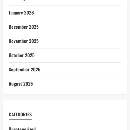
January 2026
December 2025
November 2025
October 2025
September 2025
August 2025
CATEGORIES
Uncategorized