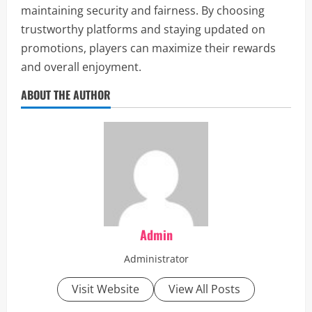
maintaining security and fairness. By choosing
trustworthy platforms and staying updated on
promotions, players can maximize their rewards
and overall enjoyment.
ABOUT THE AUTHOR
Admin
Administrator
Visit Website
View All Posts