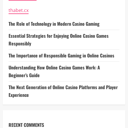
88
WW88
thabet.cx
RR88
22VIP.MEDIA
The Role of Technology in Modern Casino Gaming
888P.WEBSITE
888NOW.TECH
Essential Strategies for Enjoying Online Casino Games
888TOP.MOBI
Responsibly
888P.CHAT
WIN678.ONLINE
The Importance of Responsible Gaming in Online Casinos
HALONA.UK.COM
SB888NEW.COM
Understanding How Online Casino Games Work: A
888P-
Beginner’s Guide
VG.COM
888YES.TODAY
The Next Generation of Online Casino Platforms and Player
Experience
RECENT COMMENTS