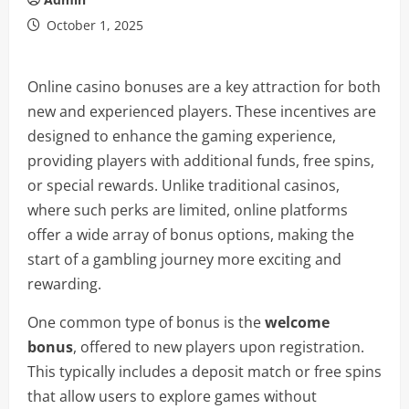
October 1, 2025
Online casino bonuses are a key attraction for both
new and experienced players. These incentives are
designed to enhance the gaming experience,
providing players with additional funds, free spins,
or special rewards. Unlike traditional casinos,
where such perks are limited, online platforms
offer a wide array of bonus options, making the
start of a gambling journey more exciting and
rewarding.
One common type of bonus is the
welcome
bonus
, offered to new players upon registration.
This typically includes a deposit match or free spins
that allow users to explore games without