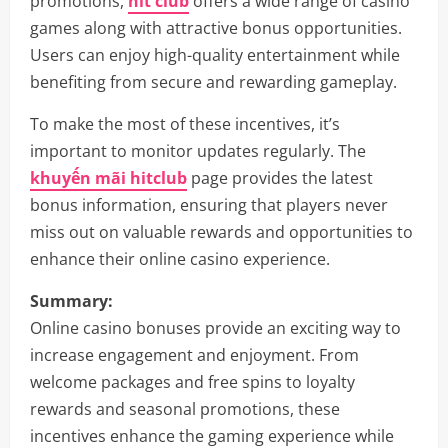
promotions,
hit club
offers a wide range of casino
games along with attractive bonus opportunities.
Users can enjoy high-quality entertainment while
benefiting from secure and rewarding gameplay.
To make the most of these incentives, it’s
important to monitor updates regularly. The
khuyến mãi hitclub
page provides the latest
bonus information, ensuring that players never
miss out on valuable rewards and opportunities to
enhance their online casino experience.
Summary:
Online casino bonuses provide an exciting way to
increase engagement and enjoyment. From
welcome packages and free spins to loyalty
rewards and seasonal promotions, these
incentives enhance the gaming experience while