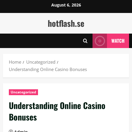
Skip
August 6, 2026
to
content
hotflash.se
WATCH
Home
Uncategorized
Understanding Online Casino Bonuses
Uncategorized
Understanding Online Casino
Bonuses
Admin