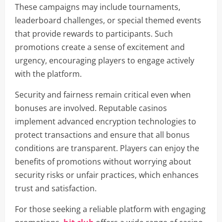
These campaigns may include tournaments,
leaderboard challenges, or special themed events
that provide rewards to participants. Such
promotions create a sense of excitement and
urgency, encouraging players to engage actively
with the platform.
Security and fairness remain critical even when
bonuses are involved. Reputable casinos
implement advanced encryption technologies to
protect transactions and ensure that all bonus
conditions are transparent. Players can enjoy the
benefits of promotions without worrying about
security risks or unfair practices, which enhances
trust and satisfaction.
For those seeking a reliable platform with engaging