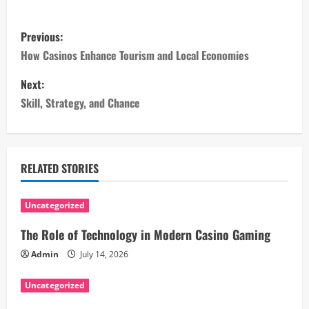
P
Previous:
o
How Casinos Enhance Tourism and Local Economies
s
Next:
Skill, Strategy, and Chance
t
n
a
RELATED STORIES
v
Uncategorized
i
The Role of Technology in Modern Casino Gaming
g
Admin
July 14, 2026
a
Uncategorized