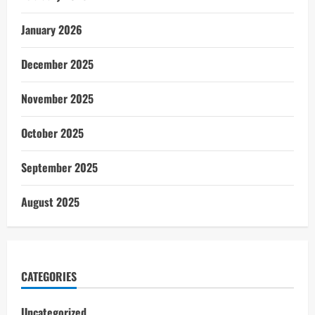
January 2026
December 2025
November 2025
October 2025
September 2025
August 2025
CATEGORIES
Uncategorized