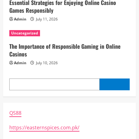
t
Essential Strategies for Enjoying Online Casino
Games Responsibly
i
Admin
July 11, 2026
o
Uncategorized
n
The Importance of Responsible Gaming in Online
Casinos
Admin
July 10, 2026
JANUARY
SIDEBAR
DECEMBER
SIDEBAR
QS88
789P
AE888
https://easternspices.com.pk/
HTTPS://BW168WIN.COM/
TOPVIP.IO