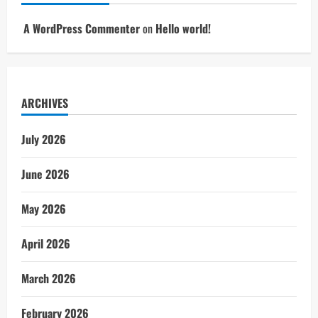
A WordPress Commenter
on
Hello world!
ARCHIVES
July 2026
June 2026
May 2026
April 2026
March 2026
February 2026