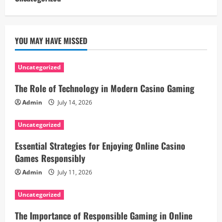
YOU MAY HAVE MISSED
Uncategorized
The Role of Technology in Modern Casino Gaming
Admin
July 14, 2026
Uncategorized
Essential Strategies for Enjoying Online Casino
Games Responsibly
Admin
July 11, 2026
Uncategorized
The Importance of Responsible Gaming in Online