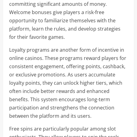
committing significant amounts of money.
Welcome bonuses give players a risk-free
opportunity to familiarize themselves with the
platform, learn the rules, and develop strategies
for their favorite games.
Loyalty programs are another form of incentive in
online casinos. These programs reward players for
consistent engagement, offering points, cashback,
or exclusive promotions. As users accumulate
loyalty points, they can unlock higher tiers, which
often include better rewards and enhanced
benefits. This system encourages long-term
participation and strengthens the connection
between the platform and its users.
Free spins are particularly popular among slot