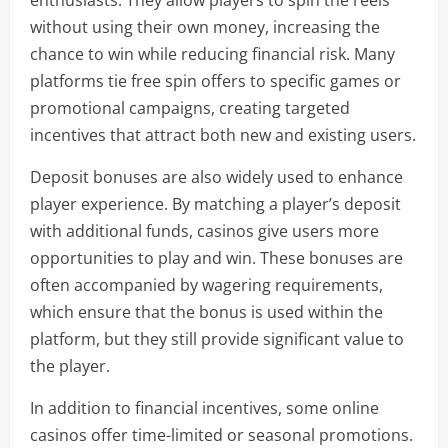
enthusiasts. They allow players to spin the reels
without using their own money, increasing the
chance to win while reducing financial risk. Many
platforms tie free spin offers to specific games or
promotional campaigns, creating targeted
incentives that attract both new and existing users.
Deposit bonuses are also widely used to enhance
player experience. By matching a player’s deposit
with additional funds, casinos give users more
opportunities to play and win. These bonuses are
often accompanied by wagering requirements,
which ensure that the bonus is used within the
platform, but they still provide significant value to
the player.
In addition to financial incentives, some online
casinos offer time-limited or seasonal promotions.