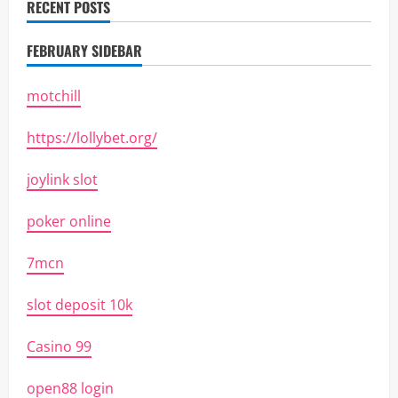
RECENT POSTS
RR88
TV
88
FEBRUARY SIDEBAR
ROO99
RR88
motchill
HZ
88
https://lollybet.org/
888
NEW
joylink slot
WW88
RR88
poker online
SUNWIN
GAME
7mcn
BÀI
ĐỔI
THƯỞNG
slot deposit 10k
GO88
HTTPS://BW168WIN.COM/
Casino 99
888VI.BEST
TV
open88 login