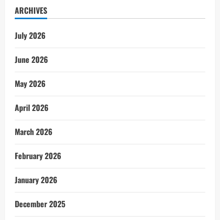
ARCHIVES
July 2026
June 2026
May 2026
April 2026
March 2026
February 2026
January 2026
December 2025