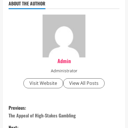
ABOUT THE AUTHOR
Admin
Administrator
Visit Website
View All Posts
P
Previous:
o
The Appeal of High-Stakes Gambling
Next: