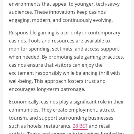
environments that appeal to younger, tech-savvy
audiences. These innovations keep casinos
engaging, modern, and continuously evolving.
Responsible gaming is a priority in contemporary
casinos. Tools and resources are available to
monitor spending, set limits, and access support
when needed. By promoting safe gaming practices,
casinos ensure that visitors can enjoy the
excitement responsibly while balancing thrill with
well-being. This approach fosters trust and
encourages long-term patronage.
Economically, casinos play a significant role in their
communities. They create employment, attract
tourism, and support surrounding businesses
such as hotels, restaurants,
28 BET
and retail