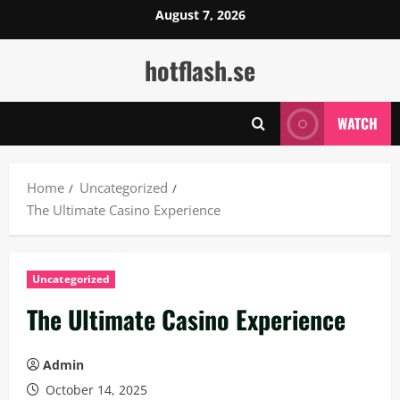
Skip
August 7, 2026
to
content
hotflash.se
WATCH
Home
Uncategorized
The Ultimate Casino Experience
Uncategorized
The Ultimate Casino Experience
Admin
October 14, 2025