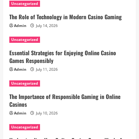
Uncategorized
The Role of Technology in Modern Casino Gaming
Admin
July 14, 2026
Uncategorized
Essential Strategies for Enjoying Online Casino
Games Responsibly
Admin
July 11, 2026
Uncategorized
The Importance of Responsible Gaming in Online
Casinos
Admin
July 10, 2026
Uncategorized