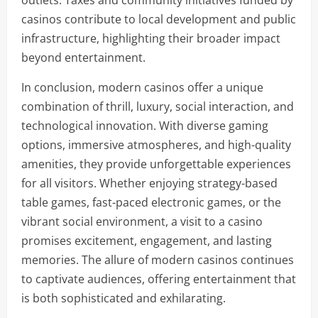
outlets. Taxes and community initiatives funded by
casinos contribute to local development and public
infrastructure, highlighting their broader impact
beyond entertainment.
In conclusion, modern casinos offer a unique
combination of thrill, luxury, social interaction, and
technological innovation. With diverse gaming
options, immersive atmospheres, and high-quality
amenities, they provide unforgettable experiences
for all visitors. Whether enjoying strategy-based
table games, fast-paced electronic games, or the
vibrant social environment, a visit to a casino
promises excitement, engagement, and lasting
memories. The allure of modern casinos continues
to captivate audiences, offering entertainment that
is both sophisticated and exhilarating.