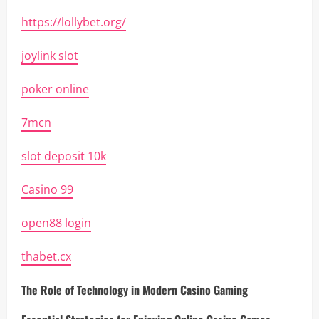
88
https://lollybet.org/
888
NEW
joylink slot
WW88
RR88
poker online
SUNWIN
GAME
7mcn
BÀI
ĐỔI
THƯỞNG
slot deposit 10k
GO88
HTTPS://BW168WIN.COM/
Casino 99
888VI.BEST
TV
open88 login
88
WW88
thabet.cx
RR88
22VIP.MEDIA
The Role of Technology in Modern Casino Gaming
888P.WEBSITE
888NOW.TECH