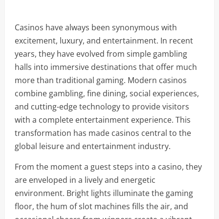
Casinos have always been synonymous with
excitement, luxury, and entertainment. In recent
years, they have evolved from simple gambling
halls into immersive destinations that offer much
more than traditional gaming. Modern casinos
combine gambling, fine dining, social experiences,
and cutting-edge technology to provide visitors
with a complete entertainment experience. This
transformation has made casinos central to the
global leisure and entertainment industry.
From the moment a guest steps into a casino, they
are enveloped in a lively and energetic
environment. Bright lights illuminate the gaming
floor, the hum of slot machines fills the air, and