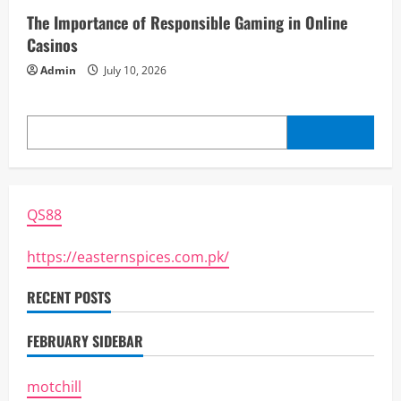
n
The Importance of Responsible Gaming in Online
Casinos
Admin
July 10, 2026
JANUARY
SIDEBAR
DECEMBER
SIDEBAR
QS88
789P
AE888
https://easternspices.com.pk/
HTTPS://BW168WIN.COM/
TOPVIP.IO
RECENT POSTS
RR88
TV
88
FEBRUARY SIDEBAR
ROO99
RR88
motchill
HZ