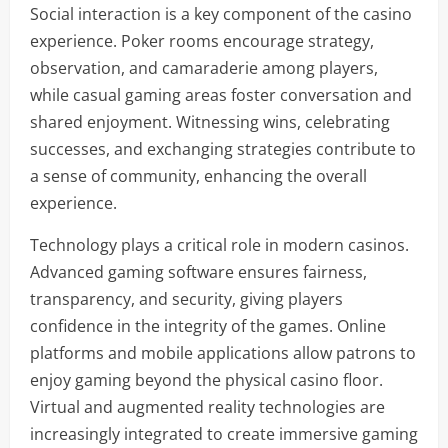
Social interaction is a key component of the casino
experience. Poker rooms encourage strategy,
observation, and camaraderie among players,
while casual gaming areas foster conversation and
shared enjoyment. Witnessing wins, celebrating
successes, and exchanging strategies contribute to
a sense of community, enhancing the overall
experience.
Technology plays a critical role in modern casinos.
Advanced gaming software ensures fairness,
transparency, and security, giving players
confidence in the integrity of the games. Online
platforms and mobile applications allow patrons to
enjoy gaming beyond the physical casino floor.
Virtual and augmented reality technologies are
increasingly integrated to create immersive gaming