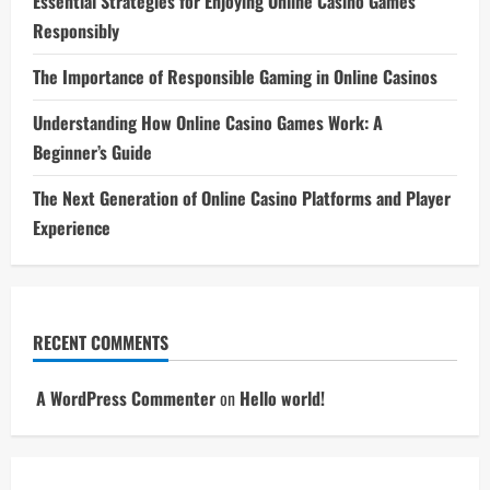
Essential Strategies for Enjoying Online Casino Games
888TOP.MOBI
Responsibly
888P.CHAT
WIN678.ONLINE
The Importance of Responsible Gaming in Online Casinos
HALONA.UK.COM
SB888NEW.COM
Understanding How Online Casino Games Work: A
888P-
Beginner’s Guide
VG.COM
888YES.TODAY
The Next Generation of Online Casino Platforms and Player
Experience
RECENT COMMENTS
A WordPress Commenter
on
Hello world!