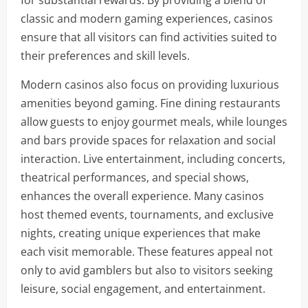
for substantial rewards. By providing a blend of
classic and modern gaming experiences, casinos
ensure that all visitors can find activities suited to
their preferences and skill levels.
Modern casinos also focus on providing luxurious
amenities beyond gaming. Fine dining restaurants
allow guests to enjoy gourmet meals, while lounges
and bars provide spaces for relaxation and social
interaction. Live entertainment, including concerts,
theatrical performances, and special shows,
enhances the overall experience. Many casinos
host themed events, tournaments, and exclusive
nights, creating unique experiences that make
each visit memorable. These features appeal not
only to avid gamblers but also to visitors seeking
leisure, social engagement, and entertainment.