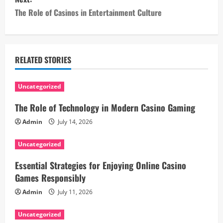
s
The Role of Casinos in Entertainment Culture
t
n
a
RELATED STORIES
v
Uncategorized
i
The Role of Technology in Modern Casino Gaming
g
Admin
July 14, 2026
a
Uncategorized
t
Essential Strategies for Enjoying Online Casino
Games Responsibly
i
Admin
July 11, 2026
o
Uncategorized