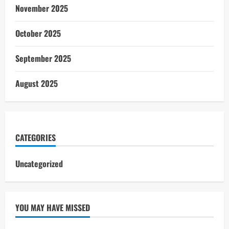
November 2025
October 2025
September 2025
August 2025
CATEGORIES
Uncategorized
YOU MAY HAVE MISSED