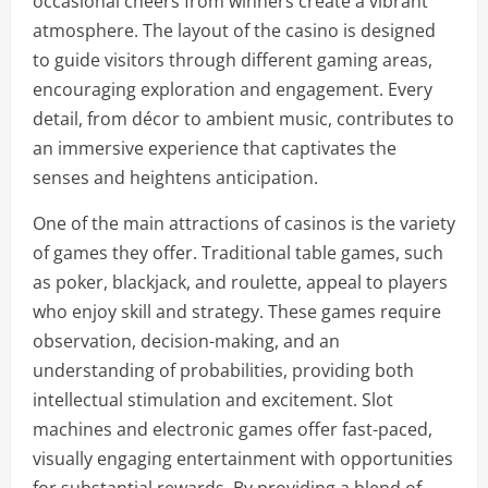
occasional cheers from winners create a vibrant
atmosphere. The layout of the casino is designed
to guide visitors through different gaming areas,
encouraging exploration and engagement. Every
detail, from décor to ambient music, contributes to
an immersive experience that captivates the
senses and heightens anticipation.
One of the main attractions of casinos is the variety
of games they offer. Traditional table games, such
as poker, blackjack, and roulette, appeal to players
who enjoy skill and strategy. These games require
observation, decision-making, and an
understanding of probabilities, providing both
intellectual stimulation and excitement. Slot
machines and electronic games offer fast-paced,
visually engaging entertainment with opportunities