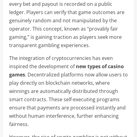
every bet and payout is recorded on a public
ledger. Players can verify that game outcomes are
genuinely random and not manipulated by the
operator. This concept, known as “provably fair
gaming,” is gaining traction as players seek more
transparent gambling experiences.
The integration of cryptocurrencies has even
inspired the development of
new types of casino
games
. Decentralized platforms now allow users to
play directly on blockchain networks, where
winnings are automatically distributed through
smart contracts. These self-executing programs
ensure that payments are processed instantly and
without human interference, further enhancing
fairness.