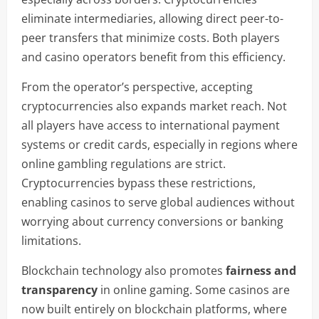
eliminate intermediaries, allowing direct peer-to-
peer transfers that minimize costs. Both players
and casino operators benefit from this efficiency.
From the operator’s perspective, accepting
cryptocurrencies also expands market reach. Not
all players have access to international payment
systems or credit cards, especially in regions where
online gambling regulations are strict.
Cryptocurrencies bypass these restrictions,
enabling casinos to serve global audiences without
worrying about currency conversions or banking
limitations.
Blockchain technology also promotes
fairness and
transparency
in online gaming. Some casinos are
now built entirely on blockchain platforms, where