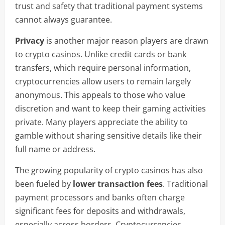
trust and safety that traditional payment systems
cannot always guarantee.
Privacy
is another major reason players are drawn
to crypto casinos. Unlike credit cards or bank
transfers, which require personal information,
cryptocurrencies allow users to remain largely
anonymous. This appeals to those who value
discretion and want to keep their gaming activities
private. Many players appreciate the ability to
gamble without sharing sensitive details like their
full name or address.
The growing popularity of crypto casinos has also
been fueled by
lower transaction fees
. Traditional
payment processors and banks often charge
significant fees for deposits and withdrawals,
especially across borders. Cryptocurrencies