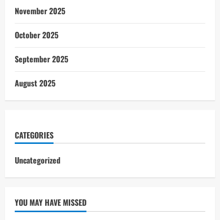
November 2025
October 2025
September 2025
August 2025
CATEGORIES
Uncategorized
YOU MAY HAVE MISSED