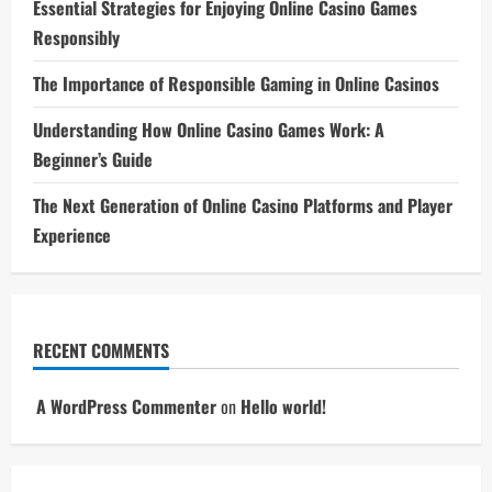
Essential Strategies for Enjoying Online Casino Games
WIN678.ONLINE
Responsibly
HALONA.UK.COM
SB888NEW.COM
The Importance of Responsible Gaming in Online Casinos
888P-
VG.COM
Understanding How Online Casino Games Work: A
888YES.TODAY
Beginner’s Guide
The Next Generation of Online Casino Platforms and Player
Experience
RECENT COMMENTS
A WordPress Commenter
on
Hello world!