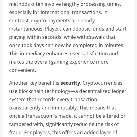
methods often involve lengthy processing times,
especially for international transactions. In
contrast, crypto payments are nearly
instantaneous. Players can deposit funds and start
playing within seconds, while withdrawals that
once took days can now be completed in minutes.
This immediacy enhances user satisfaction and
makes the overall gaming experience more
convenient.
Another key benefit is
security
. Cryptocurrencies
use blockchain technology—a decentralized ledger
system that records every transaction
transparently and immutably. This means that
once a transaction is made, it cannot be altered or
tampered with, significantly reducing the risk of
fraud. For players, this offers an added layer of