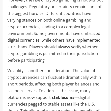
However, the rise of crypto gambling is not without
challenges. Regulatory uncertainty remains one of
the biggest hurdles. Different countries have
varying stances on both online gambling and
cryptocurrencies, leading to a complex legal
environment. Some governments have embraced
digital currencies, while others have implemented
strict bans. Players should always verify whether
crypto gambling is permitted in their jurisdiction
before participating.
Volatility is another consideration. The value of
cryptocurrencies can fluctuate dramatically within
short periods, affecting both player balances and
casino reserves. To address this issue, many
platforms now support
stablecoins
—digital
currencies pegged to stable assets like the U.S.
dollar. This allows players to enjoy the benefits of