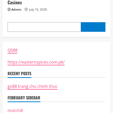
Casinos
Admin
July 10, 2026
JANUARY
SIDEBAR
DECEMBER
SIDEBAR
QS88
789P
AE888
https://easternspices.com.pk/
HTTPS://BW168WIN.COM/
TOPVIP.IO
RECENT POSTS
RR88
TV
88
go88 trang chu chinh thuc​
ROO99
RR88
FEBRUARY SIDEBAR
HZ
88
motchill