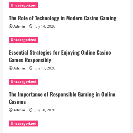
Uncategorized
The Role of Technology in Modern Casino Gaming
Admin
July 14, 2026
Uncategorized
Essential Strategies for Enjoying Online Casino
Games Responsibly
Admin
July 11, 2026
Uncategorized
The Importance of Responsible Gaming in Online
Casinos
Admin
July 10, 2026
Uncategorized