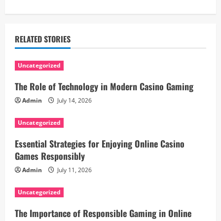
t
n
a
RELATED STORIES
v
Uncategorized
i
The Role of Technology in Modern Casino Gaming
g
Admin
July 14, 2026
a
Uncategorized
t
Essential Strategies for Enjoying Online Casino
Games Responsibly
i
Admin
July 11, 2026
o
Uncategorized
n
The Importance of Responsible Gaming in Online