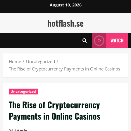
Skip
August 10, 2026
to
content
hotflash.se
WATCH
Home
Uncategorized
The Rise of Cryptocurrency Payments in Online Casinos
Uncategorized
The Rise of Cryptocurrency
Payments in Online Casinos
Admin