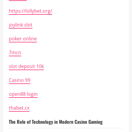
888
NEW
https://lollybet.org/
WW88
RR88
joylink slot
SUNWIN
GAME
poker online
BÀI
ĐỔI
THƯỞNG
7mcn
GO88
HTTPS://BW168WIN.COM/
slot deposit 10k
888VI.BEST
TV
Casino 99
88
WW88
open88 login
RR88
22VIP.MEDIA
thabet.cx
888P.WEBSITE
888NOW.TECH
The Role of Technology in Modern Casino Gaming
888TOP.MOBI
888P.CHAT