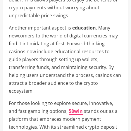
crypto payments without worrying about
unpredictable price swings.
Another important aspect is
education
. Many
newcomers to the world of digital currencies may
find it intimidating at first. Forward-thinking
casinos now include educational resources to
guide players through setting up wallets,
transferring funds, and maintaining security. By
helping users understand the process, casinos can
attract a broader audience to the crypto
ecosystem.
For those looking to explore secure, innovative,
and fast gambling options,
58win
stands out as a
platform that embraces modern payment
technologies. With its streamlined crypto deposit