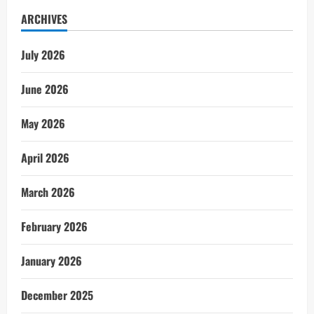
ARCHIVES
July 2026
June 2026
May 2026
April 2026
March 2026
February 2026
January 2026
December 2025