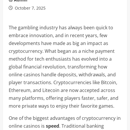
October 7, 2025
The gambling industry has always been quick to
embrace innovation, and in recent years, few
developments have made as big an impact as
cryptocurrency. What began as a niche payment
method for tech enthusiasts has evolved into a
global financial revolution, transforming how
online casinos handle deposits, withdrawals, and
player transactions. Cryptocurrencies like Bitcoin,
Ethereum, and Litecoin are now accepted across
many platforms, offering players faster, safer, and
more private ways to enjoy their favorite games.
One of the biggest advantages of cryptocurrency in
online casinos is
speed
. Traditional banking