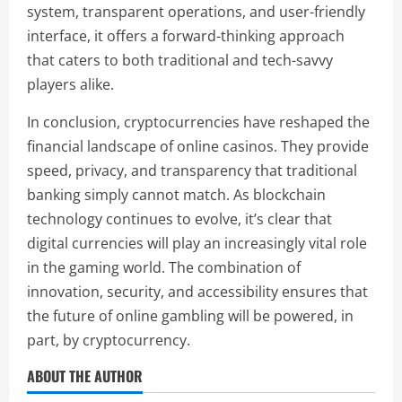
system, transparent operations, and user-friendly
interface, it offers a forward-thinking approach
that caters to both traditional and tech-savvy
players alike.
In conclusion, cryptocurrencies have reshaped the
financial landscape of online casinos. They provide
speed, privacy, and transparency that traditional
banking simply cannot match. As blockchain
technology continues to evolve, it’s clear that
digital currencies will play an increasingly vital role
in the gaming world. The combination of
innovation, security, and accessibility ensures that
the future of online gambling will be powered, in
part, by cryptocurrency.
ABOUT THE AUTHOR