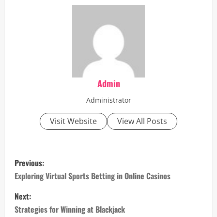
Admin
Administrator
Visit Website
View All Posts
P
Previous:
o
Exploring Virtual Sports Betting in Online Casinos
s
Next:
Strategies for Winning at Blackjack