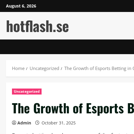
Skip
August 6, 2026
to
hotflash.se
content
Home
Uncategorized
The Growth of Esports Betting in 
Uncategorized
The Growth of Esports B
Admin
October 31, 2025