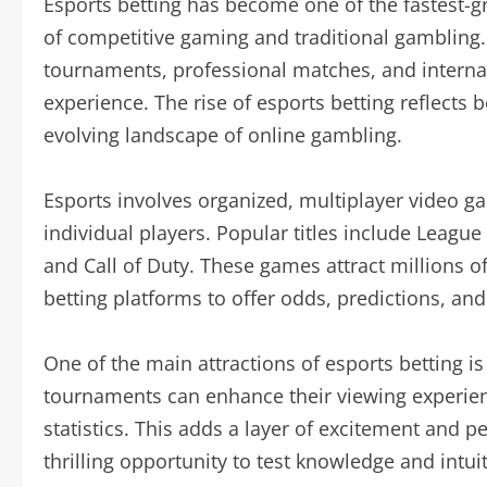
Esports betting has become one of the fastest-g
of competitive gaming and traditional gambling
tournaments, professional matches, and internati
experience. The rise of esports betting reflects
evolving landscape of online gambling.
Esports involves organized, multiplayer video 
individual players. Popular titles include League
and Call of Duty. These games attract millions o
betting platforms to offer odds, predictions, and
One of the main attractions of esports betting i
tournaments can enhance their viewing experien
statistics. This adds a layer of excitement and 
thrilling opportunity to test knowledge and intui