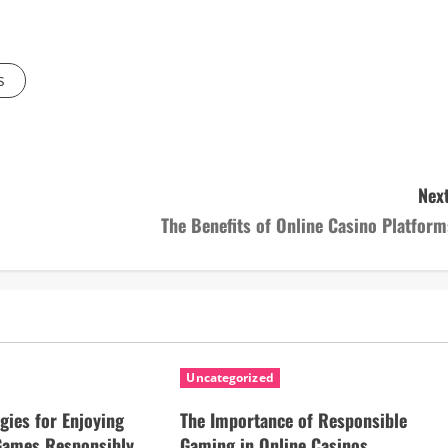
s
Next
The Benefits of Online Casino Platform
Uncategorized
egies for Enjoying
The Importance of Responsible
Games Responsibly
Gaming in Online Casinos