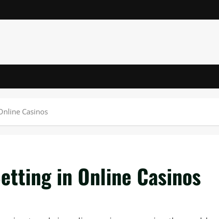
Online Casinos
etting in Online Casinos