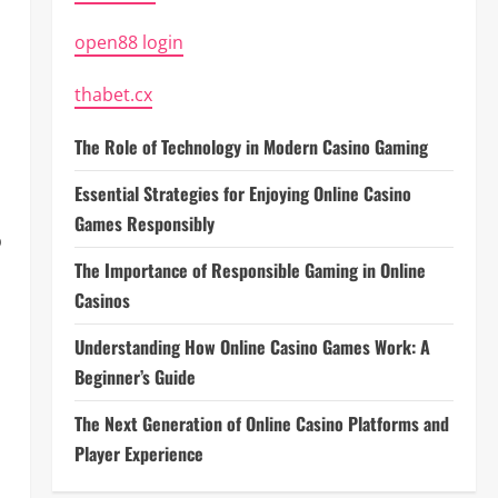
THƯỞNG
GO88
open88 login
HTTPS://BW168WIN.COM/
888VI.BEST
thabet.cx
TV
The Role of Technology in Modern Casino Gaming
88
WW88
Essential Strategies for Enjoying Online Casino
RR88
Games Responsibly
22VIP.MEDIA
o
888P.WEBSITE
The Importance of Responsible Gaming in Online
888NOW.TECH
Casinos
888TOP.MOBI
888P.CHAT
Understanding How Online Casino Games Work: A
WIN678.ONLINE
Beginner’s Guide
HALONA.UK.COM
The Next Generation of Online Casino Platforms and
SB888NEW.COM
Player Experience
888P-
VG.COM