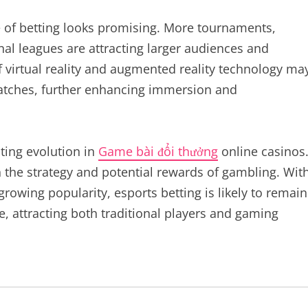
re of betting looks promising. More tournaments,
nal leagues are attracting larger audiences and
f virtual reality and augmented reality technology ma
atches, further enhancing immersion and
iting evolution in
Game bài đổi thưởng
online casinos
h the strategy and potential rewards of gambling. Wit
rowing popularity, esports betting is likely to remain
 attracting both traditional players and gaming