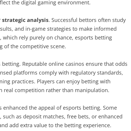
flect the digital gaming environment.
r
strategic analysis
. Successful bettors often study
results, and in-game strategies to make informed
, which rely purely on chance, esports betting
 of the competitive scene.
s betting. Reputable online casinos ensure that odds
ensed platforms comply with regulatory standards,
ng practices. Players can enjoy betting with
 real competition rather than manipulation.
 enhanced the appeal of esports betting. Some
s, such as deposit matches, free bets, or enhanced
nd add extra value to the betting experience.