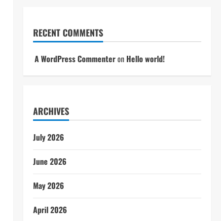
888YES.TODAY
RECENT COMMENTS
A WordPress Commenter
on
Hello world!
ARCHIVES
July 2026
June 2026
May 2026
April 2026