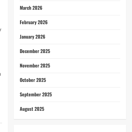
March 2026
February 2026
y
January 2026
December 2025
.
November 2025
h
October 2025
September 2025
August 2025