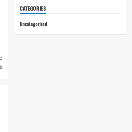
CATEGORIES
Uncategorized
:
s