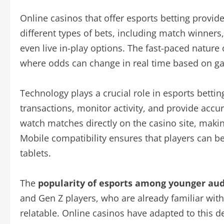
Online casinos that offer esports betting provid
different types of bets, including match winner
even live in-play options. The fast-paced nature
where odds can change in real time based on g
Technology plays a crucial role in esports bett
transactions, monitor activity, and provide accu
watch matches directly on the casino site, makin
Mobile compatibility ensures that players can b
tablets.
The
popularity of esports among younger au
and Gen Z players, who are already familiar with
relatable. Online casinos have adapted to this d