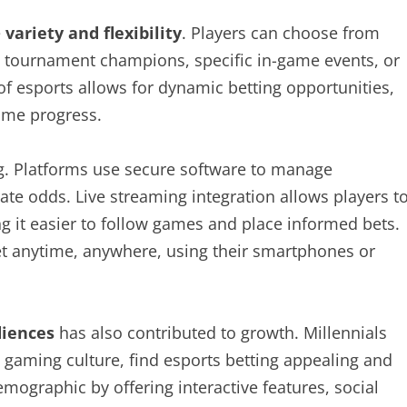
e
variety and flexibility
. Players can choose from
s, tournament champions, specific in-game events, or
 of esports allows for dynamic betting opportunities,
ame progress.
ing. Platforms use secure software to manage
rate odds. Live streaming integration allows players t
g it easier to follow games and place informed bets.
et anytime, anywhere, using their smartphones or
diences
has also contributed to growth. Millennials
 gaming culture, find esports betting appealing and
emographic by offering interactive features, social