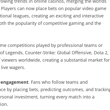
rowing trends in online casinos, merging the worlds
. Players can now place bets on popular video game
onal leagues, creating an exciting and interactive
 both the popularity of competitive gaming and the
game competitions played by professional teams or
 of Legends, Counter-Strike: Global Offensive, Dota 2,
f viewers worldwide, creating a substantial market for
 live wagers.
s
engagement
. Fans who follow teams and
ce by placing bets, predicting outcomes, and trackin
personal investment, turning every match into a
tion.