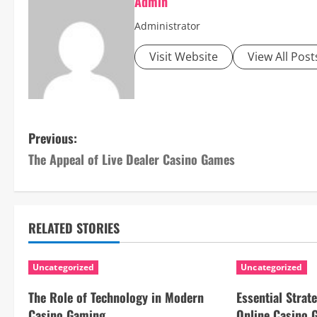
Admin
Administrator
Visit Website
View All Post
P
Previous:
The Appeal of Live Dealer Casino Games
o
s
t
RELATED STORIES
n
Uncategorized
Uncategorized
a
The Role of Technology in Modern
Essential Strat
Casino Gaming
Online Casino 