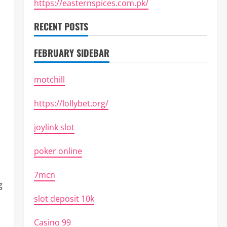
https://easternspices.com.pk/
AE888
HTTPS://BW168WIN.COM/
RECENT POSTS
TOPVIP.IO
RR88
FEBRUARY SIDEBAR
TV
88
ROO99
motchill
RR88
https://lollybet.org/
HZ
88
joylink slot
888
NEW
poker online
WW88
RR88
7mcn
SUNWIN
g
GAME
slot deposit 10k
BÀI
ĐỔI
Casino 99