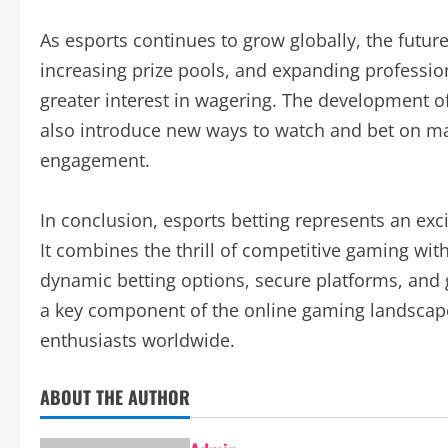
As esports continues to grow globally, the futu
increasing prize pools, and expanding professio
greater interest in wagering. The development o
also introduce new ways to watch and bet on m
engagement.
In conclusion, esports betting represents an exc
It combines the thrill of competitive gaming wit
dynamic betting options, secure platforms, and g
a key component of the online gaming landscape,
enthusiasts worldwide.
ABOUT THE AUTHOR