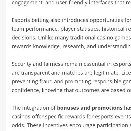
engagement, and user-friendly interfaces that re
Esports betting also introduces opportunities fo
team performance, player statistics, historical 
decisions. Unlike many traditional casino games
rewards knowledge, research, and understanding
Security and fairness remain essential in esport
are transparent and matches are legitimate. Lic
preventing fraud and promoting responsible gami
confidence, knowing that outcomes are based on
The integration of
bonuses and promotions
has
casinos offer specific rewards for esports event
odds. These incentives encourage participation a