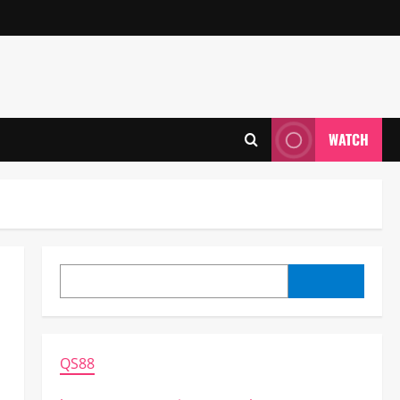
WATCH
JANUARY
SIDEBAR
DECEMBER
SIDEBAR
QS88
789P