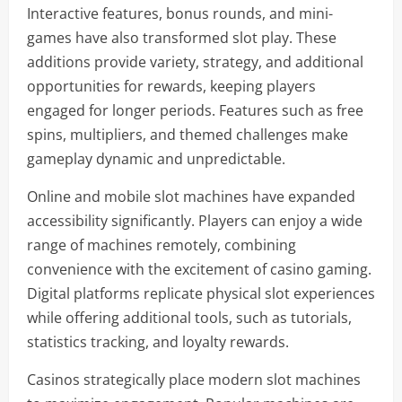
Interactive features, bonus rounds, and mini-
games have also transformed slot play. These
additions provide variety, strategy, and additional
opportunities for rewards, keeping players
engaged for longer periods. Features such as free
spins, multipliers, and themed challenges make
gameplay dynamic and unpredictable.
Online and mobile slot machines have expanded
accessibility significantly. Players can enjoy a wide
range of machines remotely, combining
convenience with the excitement of casino gaming.
Digital platforms replicate physical slot experiences
while offering additional tools, such as tutorials,
statistics tracking, and loyalty rewards.
Casinos strategically place modern slot machines