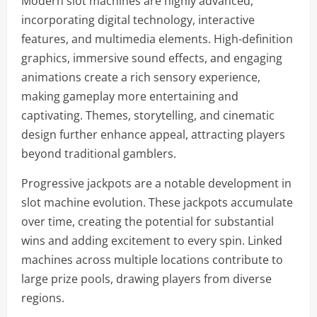
Modern slot machines are highly advanced,
incorporating digital technology, interactive
features, and multimedia elements. High-definition
graphics, immersive sound effects, and engaging
animations create a rich sensory experience,
making gameplay more entertaining and
captivating. Themes, storytelling, and cinematic
design further enhance appeal, attracting players
beyond traditional gamblers.
Progressive jackpots are a notable development in
slot machine evolution. These jackpots accumulate
over time, creating the potential for substantial
wins and adding excitement to every spin. Linked
machines across multiple locations contribute to
large prize pools, drawing players from diverse
regions.