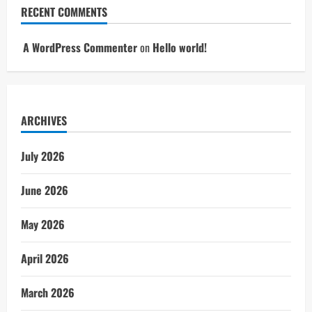
RECENT COMMENTS
A WordPress Commenter
on
Hello world!
ARCHIVES
July 2026
June 2026
May 2026
April 2026
March 2026