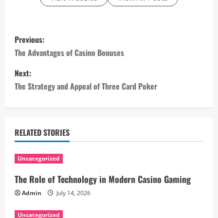
P
Previous:
o
The Advantages of Casino Bonuses
s
Next:
The Strategy and Appeal of Three Card Poker
t
n
a
RELATED STORIES
v
Uncategorized
i
The Role of Technology in Modern Casino Gaming
g
Admin
July 14, 2026
Uncategorized