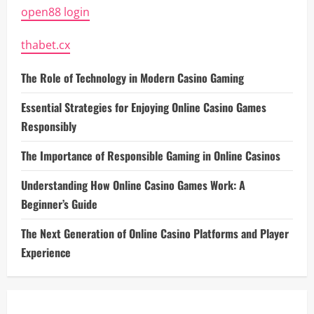
TV
open88 login
88
WW88
thabet.cx
RR88
22VIP.MEDIA
The Role of Technology in Modern Casino Gaming
888P.WEBSITE
888NOW.TECH
Essential Strategies for Enjoying Online Casino Games
888TOP.MOBI
Responsibly
888P.CHAT
WIN678.ONLINE
The Importance of Responsible Gaming in Online Casinos
HALONA.UK.COM
SB888NEW.COM
Understanding How Online Casino Games Work: A
888P-
Beginner’s Guide
VG.COM
888YES.TODAY
The Next Generation of Online Casino Platforms and Player
Experience