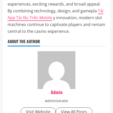
experiences, exciting rewards, and broad appeal.
By combining technology, design, and gamepla
Tải
App Tài Xỉu Trên Mobile
y innovation, modern slot
machines continue to captivate players and remain
central to the casino experience.
ABOUT THE AUTHOR
Admin
Administrator
Visit Website
View All Posts