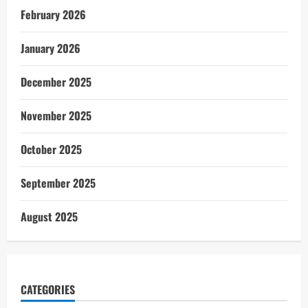
February 2026
January 2026
December 2025
November 2025
October 2025
September 2025
August 2025
CATEGORIES