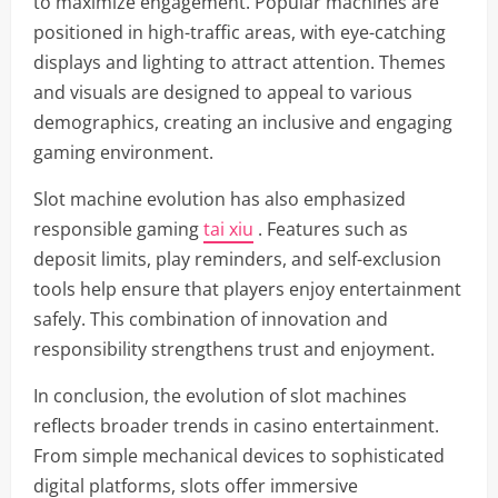
to maximize engagement. Popular machines are
positioned in high-traffic areas, with eye-catching
displays and lighting to attract attention. Themes
and visuals are designed to appeal to various
demographics, creating an inclusive and engaging
gaming environment.
Slot machine evolution has also emphasized
responsible gaming
tai xiu
. Features such as
deposit limits, play reminders, and self-exclusion
tools help ensure that players enjoy entertainment
safely. This combination of innovation and
responsibility strengthens trust and enjoyment.
In conclusion, the evolution of slot machines
reflects broader trends in casino entertainment.
From simple mechanical devices to sophisticated
digital platforms, slots offer immersive