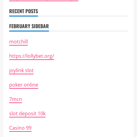
TOPVIP.IO
RECENT POSTS
RR88
TV
88
FEBRUARY SIDEBAR
ROO99
RR88
motchill
HZ
88
https://lollybet.org/
888
NEW
joylink slot
WW88
RR88
poker online
SUNWIN
GAME
7mcn
BÀI
ĐỔI
THƯỞNG
slot deposit 10k
GO88
HTTPS://BW168WIN.COM/
Casino 99
888VI.BEST