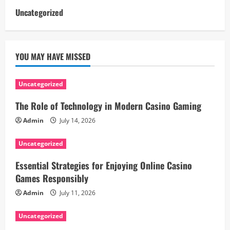
Uncategorized
YOU MAY HAVE MISSED
Uncategorized
The Role of Technology in Modern Casino Gaming
Admin
July 14, 2026
Uncategorized
Essential Strategies for Enjoying Online Casino
Games Responsibly
Admin
July 11, 2026
Uncategorized