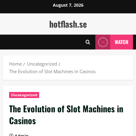
Skip
August 7, 2026
to
content
hotflash.se
WATCH
Home
Uncategorized
The Evolution of Slot Machines in Casinos
Uncategorized
The Evolution of Slot Machines in
Casinos
Admin