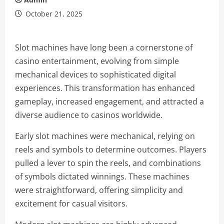
October 21, 2025
Slot machines have long been a cornerstone of
casino entertainment, evolving from simple
mechanical devices to sophisticated digital
experiences. This transformation has enhanced
gameplay, increased engagement, and attracted a
diverse audience to casinos worldwide.
Early slot machines were mechanical, relying on
reels and symbols to determine outcomes. Players
pulled a lever to spin the reels, and combinations
of symbols dictated winnings. These machines
were straightforward, offering simplicity and
excitement for casual visitors.