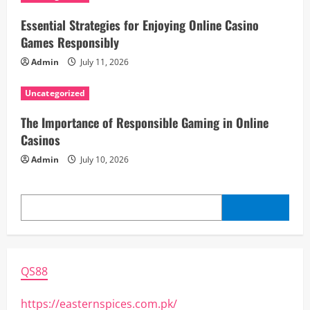
a
t
Essential Strategies for Enjoying Online Casino
Games Responsibly
i
Admin
July 11, 2026
o
Uncategorized
n
The Importance of Responsible Gaming in Online
Casinos
Admin
July 10, 2026
JANUARY
SIDEBAR
DECEMBER
SIDEBAR
QS88
789P
AE888
https://easternspices.com.pk/
HTTPS://BW168WIN.COM/