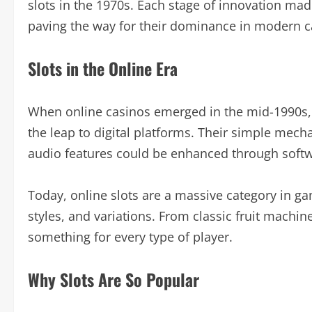
slots in the 1970s. Each stage of innovation mad
paving the way for their dominance in modern c
Slots in the Online Era
When online casinos emerged in the mid-1990s,
the leap to digital platforms. Their simple mech
audio features could be enhanced through softw
Today, online slots are a massive category in g
styles, and variations. From classic fruit machin
something for every type of player.
Why Slots Are So Popular