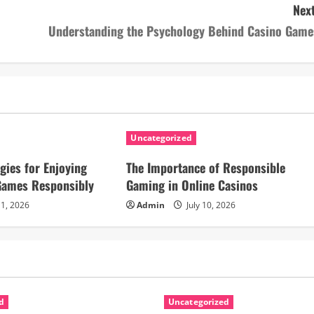
Next
Understanding the Psychology Behind Casino Game
Uncategorized
egies for Enjoying
The Importance of Responsible
Games Responsibly
Gaming in Online Casinos
11, 2026
Admin
July 10, 2026
d
Uncategorized