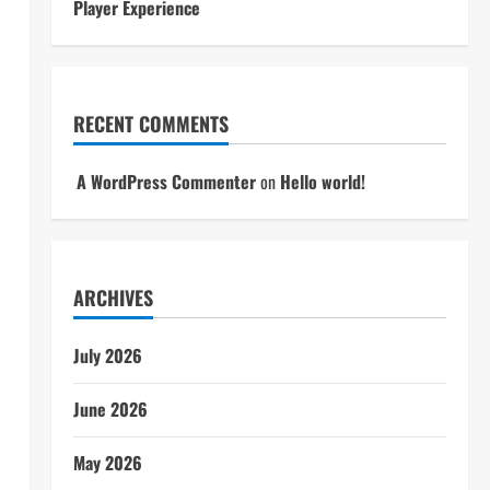
Player Experience
888YES.TODAY
RECENT COMMENTS
A WordPress Commenter
on
Hello world!
ARCHIVES
July 2026
June 2026
May 2026