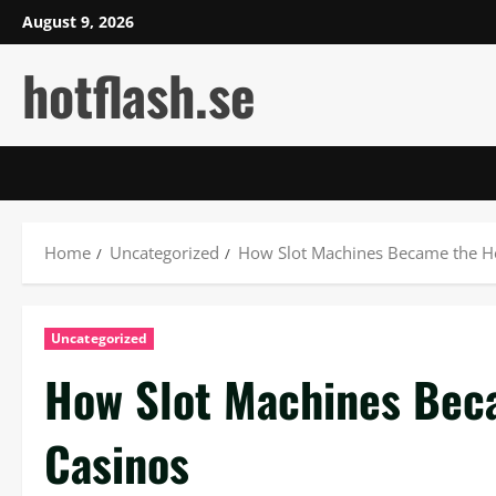
Skip
August 9, 2026
to
hotflash.se
content
Home
Uncategorized
How Slot Machines Became the He
Uncategorized
How Slot Machines Beca
Casinos