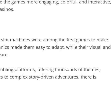
e the games more engaging, colorful, and interactive
asinos.
 slot machines were among the first games to make
anics made them easy to adapt, while their visual and
are.
ambling platforms, offering thousands of themes,
es to complex story-driven adventures, there is