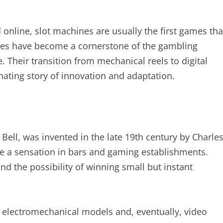
online, slot machines are usually the first games tha
ames have become a cornerstone of the gambling
e. Their transition from mechanical reels to digital
nating story of innovation and adaptation.
 Bell, was invented in the late 19th century by Charle
me a sensation in bars and gaming establishments.
nd the possibility of winning small but instant
 electromechanical models and, eventually, video