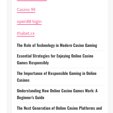
,
THƯỞNG
GO88
Casino 99
HTTPS://BW168WIN.COM/
888VI.BEST
open88 login
TV
thabet.cx
88
WW88
The Role of Technology in Modern Casino Gaming
RR88
22VIP.MEDIA
Essential Strategies for Enjoying Online Casino
888P.WEBSITE
Games Responsibly
888NOW.TECH
888TOP.MOBI
The Importance of Responsible Gaming in Online
888P.CHAT
Casinos
WIN678.ONLINE
Understanding How Online Casino Games Work: A
HALONA.UK.COM
SB888NEW.COM
Beginner’s Guide
888P-
The Next Generation of Online Casino Platforms and
VG.COM