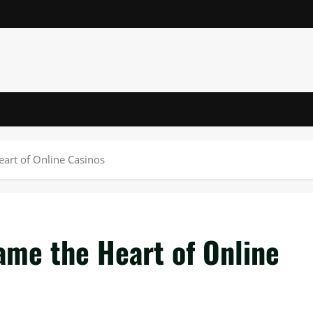
art of Online Casinos
me the Heart of Online