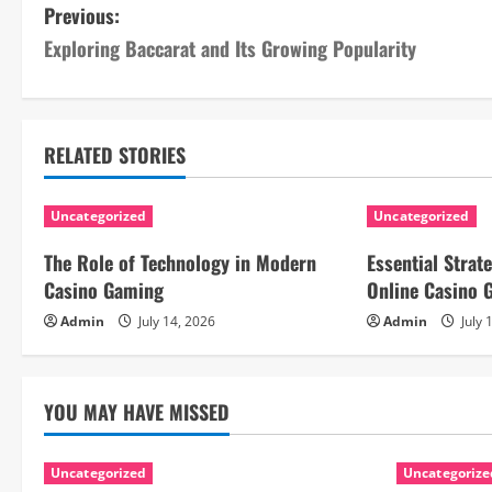
P
Previous:
Exploring Baccarat and Its Growing Popularity
o
s
t
RELATED STORIES
n
Uncategorized
Uncategorized
a
The Role of Technology in Modern
Essential Strat
v
Casino Gaming
Online Casino 
Admin
July 14, 2026
Admin
July 
i
g
YOU MAY HAVE MISSED
a
t
Uncategorized
Uncategorize