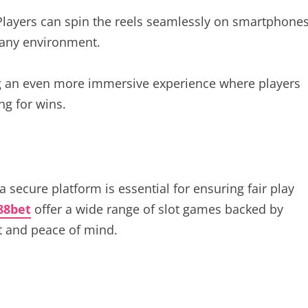
 Players can spin the reels seamlessly on smartphone
n any environment.
ing an even more immersive experience where players
ng for wins.
a secure platform is essential for ensuring fair play
88bet
offer a wide range of slot games backed by
t and peace of mind.