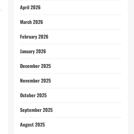
April 2026
s
March 2026
February 2026
January 2026
December 2025
November 2025
October 2025
September 2025
August 2025