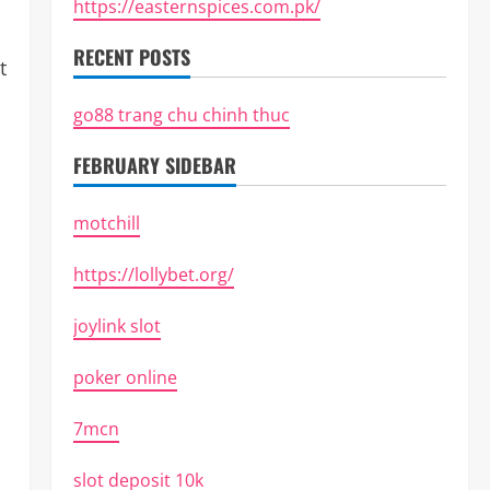
https://easternspices.com.pk/
AE888
HTTPS://BW168WIN.COM/
RECENT POSTS
TOPVIP.IO
t
RR88
go88 trang chu chinh thuc​
TV
88
FEBRUARY SIDEBAR
ROO99
RR88
motchill
HZ
88
https://lollybet.org/
888
s
NEW
joylink slot
WW88
RR88
poker online
SUNWIN
GAME
7mcn
BÀI
ĐỔI
slot deposit 10k