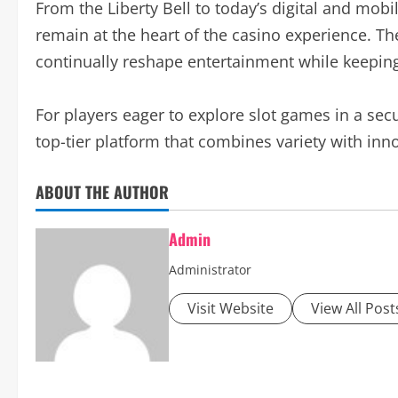
From the Liberty Bell to today’s digital and mob
remain at the heart of the casino experience. Th
continually reshape entertainment while keeping 
For players eager to explore slot games in a s
top-tier platform that combines variety with inn
ABOUT THE AUTHOR
Admin
Administrator
Visit Website
View All Post