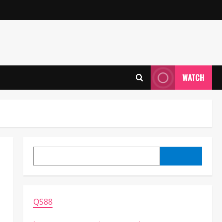
WATCH
JANUARY
SIDEBAR
DECEMBER
SIDEBAR
QS88
789P