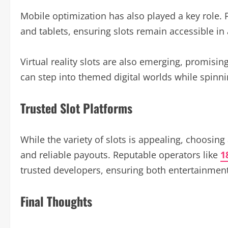
Mobile optimization has also played a key role.
and tablets, ensuring slots remain accessible i
Virtual reality slots are also emerging, promis
can step into themed digital worlds while spinni
Trusted Slot Platforms
While the variety of slots is appealing, choosing 
and reliable payouts. Reputable operators like
1
trusted developers, ensuring both entertainmen
Final Thoughts