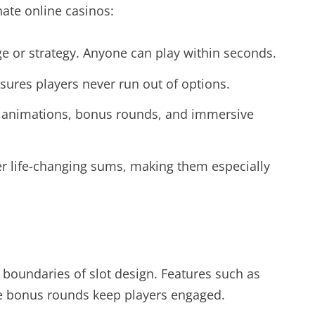
ate online casinos:
e or strategy. Anyone can play within seconds.
res players never run out of options.
 animations, bonus rounds, and immersive
ffer life-changing sums, making them especially
oundaries of slot design. Features such as
ve bonus rounds keep players engaged.