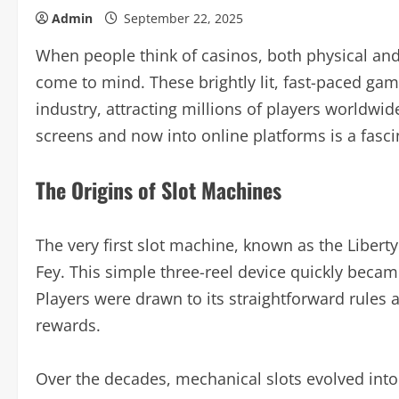
Admin
September 22, 2025
When people think of casinos, both physical and 
come to mind. These brightly lit, fast-paced g
industry, attracting millions of players worldwid
screens and now into online platforms is a fasci
The Origins of Slot Machines
The very first slot machine, known as the Liberty
Fey. This simple three-reel device quickly beca
Players were drawn to its straightforward rules a
rewards.
Over the decades, mechanical slots evolved into