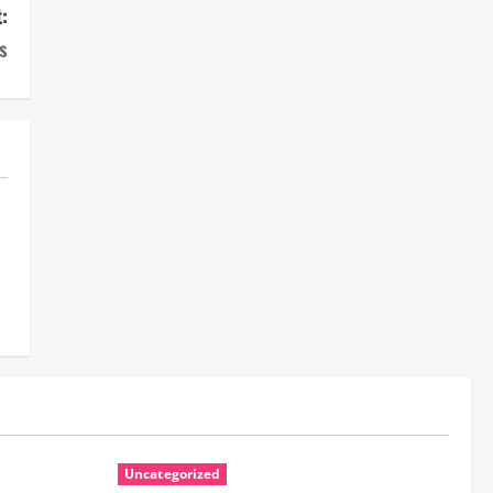
:
s
Uncategorized