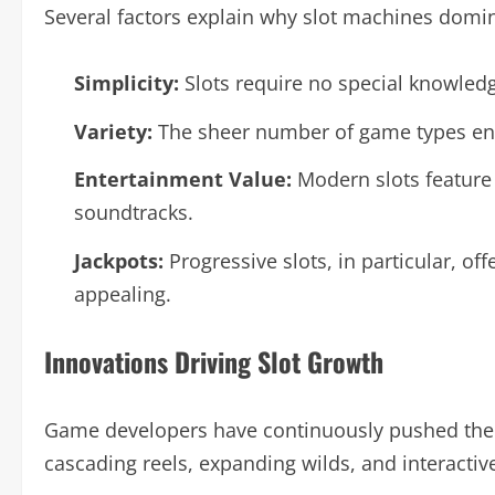
Several factors explain why slot machines domin
Simplicity:
Slots require no special knowledg
Variety:
The sheer number of game types ensu
Entertainment Value:
Modern slots feature
soundtracks.
Jackpots:
Progressive slots, in particular, o
appealing.
Innovations Driving Slot Growth
Game developers have continuously pushed the b
cascading reels, expanding wilds, and interacti