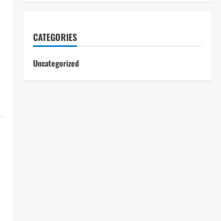
CATEGORIES
Uncategorized