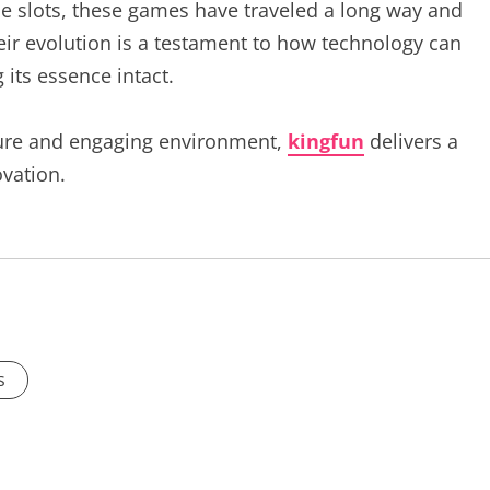
ile slots, these games have traveled a long way and
eir evolution is a testament to how technology can
its essence intact.
ecure and engaging environment,
kingfun
delivers a
ovation.
s