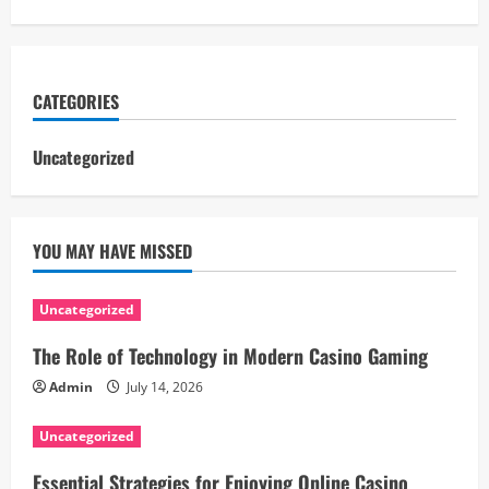
CATEGORIES
Uncategorized
YOU MAY HAVE MISSED
Uncategorized
The Role of Technology in Modern Casino Gaming
Admin
July 14, 2026
Uncategorized
Essential Strategies for Enjoying Online Casino