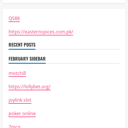
DECEMBER
SIDEBAR
QS88
789P
AE888
https://easternspices.com.pk/
HTTPS://BW168WIN.COM/
TOPVIP.IO
RECENT POSTS
RR88
TV
88
FEBRUARY SIDEBAR
ROO99
RR88
motchill
HZ
88
https://lollybet.org/
888
NEW
joylink slot
WW88
RR88
poker online
SUNWIN
GAME
7mcn
BÀI