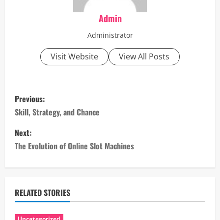
Admin
Administrator
Visit Website
View All Posts
P
Previous:
o
Skill, Strategy, and Chance
s
Next:
The Evolution of Online Slot Machines
t
n
a
RELATED STORIES
v
Uncategorized