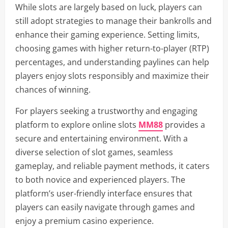
While slots are largely based on luck, players can
still adopt strategies to manage their bankrolls and
enhance their gaming experience. Setting limits,
choosing games with higher return-to-player (RTP)
percentages, and understanding paylines can help
players enjoy slots responsibly and maximize their
chances of winning.
For players seeking a trustworthy and engaging
platform to explore online slots
MM88
provides a
secure and entertaining environment. With a
diverse selection of slot games, seamless
gameplay, and reliable payment methods, it caters
to both novice and experienced players. The
platform’s user-friendly interface ensures that
players can easily navigate through games and
enjoy a premium casino experience.