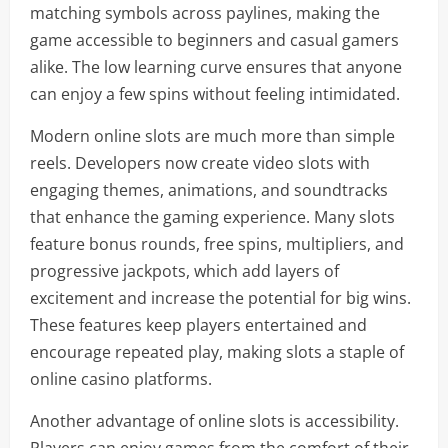
matching symbols across paylines, making the
game accessible to beginners and casual gamers
alike. The low learning curve ensures that anyone
can enjoy a few spins without feeling intimidated.
Modern online slots are much more than simple
reels. Developers now create video slots with
engaging themes, animations, and soundtracks
that enhance the gaming experience. Many slots
feature bonus rounds, free spins, multipliers, and
progressive jackpots, which add layers of
excitement and increase the potential for big wins.
These features keep players entertained and
encourage repeated play, making slots a staple of
online casino platforms.
Another advantage of online slots is accessibility.