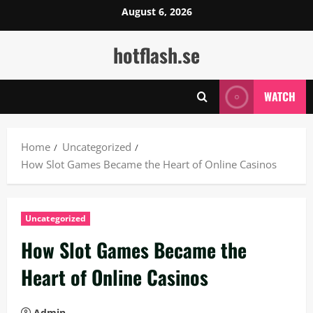
Skip
August 6, 2026
to
content
hotflash.se
WATCH
Home
Uncategorized
How Slot Games Became the Heart of Online Casinos
Uncategorized
How Slot Games Became the
Heart of Online Casinos
Admin