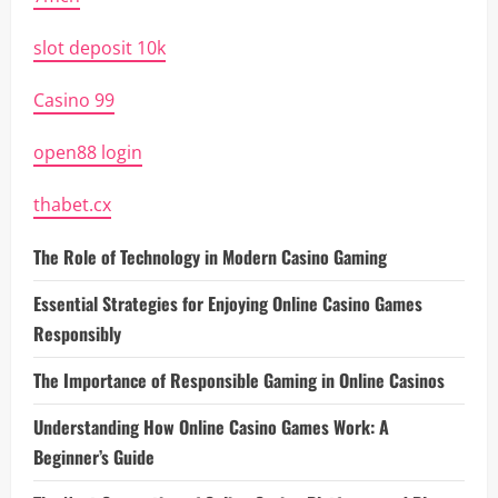
ĐỔI
THƯỞNG
slot deposit 10k
GO88
HTTPS://BW168WIN.COM/
Casino 99
888VI.BEST
TV
open88 login
88
WW88
thabet.cx
RR88
22VIP.MEDIA
The Role of Technology in Modern Casino Gaming
888P.WEBSITE
888NOW.TECH
Essential Strategies for Enjoying Online Casino Games
888TOP.MOBI
Responsibly
888P.CHAT
WIN678.ONLINE
The Importance of Responsible Gaming in Online Casinos
HALONA.UK.COM
SB888NEW.COM
Understanding How Online Casino Games Work: A
888P-
Beginner’s Guide
VG.COM
888YES.TODAY