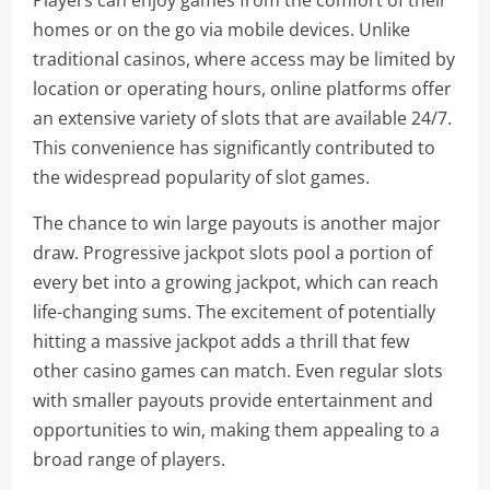
Players can enjoy games from the comfort of their
homes or on the go via mobile devices. Unlike
traditional casinos, where access may be limited by
location or operating hours, online platforms offer
an extensive variety of slots that are available 24/7.
This convenience has significantly contributed to
the widespread popularity of slot games.
The chance to win large payouts is another major
draw. Progressive jackpot slots pool a portion of
every bet into a growing jackpot, which can reach
life-changing sums. The excitement of potentially
hitting a massive jackpot adds a thrill that few
other casino games can match. Even regular slots
with smaller payouts provide entertainment and
opportunities to win, making them appealing to a
broad range of players.