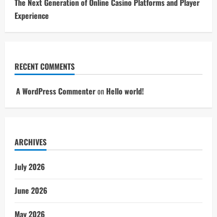
The Next Generation of Online Casino Platforms and Player
Experience
RECENT COMMENTS
A WordPress Commenter
on
Hello world!
ARCHIVES
July 2026
June 2026
May 2026