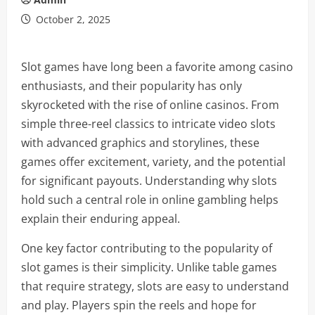
October 2, 2025
Slot games have long been a favorite among casino
enthusiasts, and their popularity has only
skyrocketed with the rise of online casinos. From
simple three-reel classics to intricate video slots
with advanced graphics and storylines, these
games offer excitement, variety, and the potential
for significant payouts. Understanding why slots
hold such a central role in online gambling helps
explain their enduring appeal.
One key factor contributing to the popularity of
slot games is their simplicity. Unlike table games
that require strategy, slots are easy to understand
and play. Players spin the reels and hope for