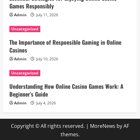
Games Responsibly
Admin
July 11, 2026
Uncategorized
The Importance of Responsible Gaming in Online
Casinos
Admin
July 10, 2026
Uncategorized
Understanding How Online Casino Games Work: A
Beginner’s Guide
Admin
July 4, 2026
Copyright © All rights reserved.
|
MoreNews
by AF
themes.