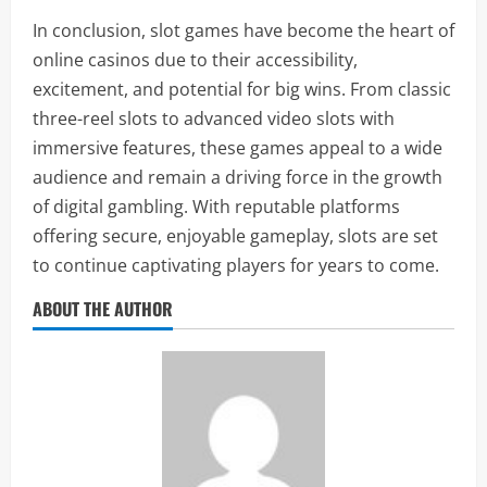
In conclusion, slot games have become the heart of
online casinos due to their accessibility,
excitement, and potential for big wins. From classic
three-reel slots to advanced video slots with
immersive features, these games appeal to a wide
audience and remain a driving force in the growth
of digital gambling. With reputable platforms
offering secure, enjoyable gameplay, slots are set
to continue captivating players for years to come.
ABOUT THE AUTHOR