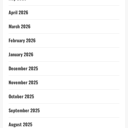
April 2026
March 2026
February 2026
January 2026
December 2025
November 2025
October 2025
September 2025
August 2025