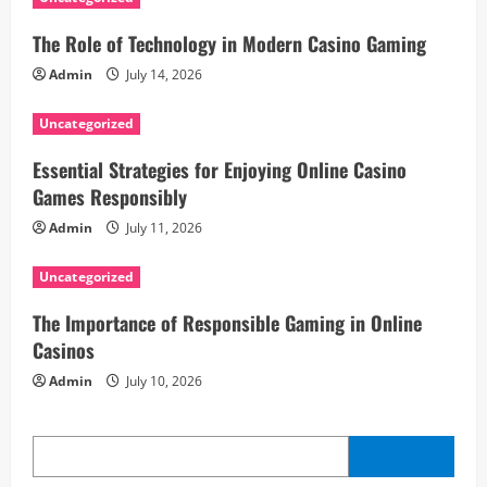
i
The Role of Technology in Modern Casino Gaming
g
Admin
July 14, 2026
a
Uncategorized
t
Essential Strategies for Enjoying Online Casino
Games Responsibly
i
Admin
July 11, 2026
o
Uncategorized
n
The Importance of Responsible Gaming in Online
Casinos
Admin
July 10, 2026
JANUARY
SIDEBAR