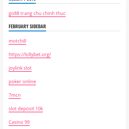
RR88
TV
88
go88 trang chu chinh thuc​
ROO99
RR88
FEBRUARY SIDEBAR
HZ
88
motchill
888
NEW
https://lollybet.org/
WW88
RR88
joylink slot
SUNWIN
GAME
poker online
BÀI
ĐỔI
THƯỞNG
7mcn
GO88
HTTPS://BW168WIN.COM/
slot deposit 10k
888VI.BEST
TV
Casino 99
88