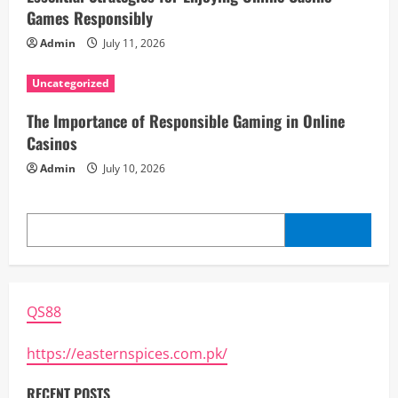
t
Games Responsibly
i
Admin
July 11, 2026
o
Uncategorized
n
The Importance of Responsible Gaming in Online
Casinos
Admin
July 10, 2026
JANUARY
SIDEBAR
DECEMBER
SIDEBAR
QS88
789P
AE888
https://easternspices.com.pk/
HTTPS://BW168WIN.COM/
TOPVIP.IO
RECENT POSTS