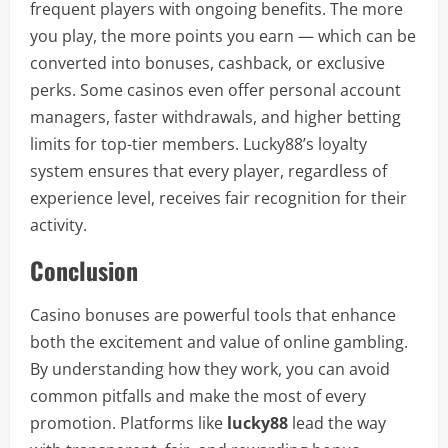
frequent players with ongoing benefits. The more
you play, the more points you earn — which can be
converted into bonuses, cashback, or exclusive
perks. Some casinos even offer personal account
managers, faster withdrawals, and higher betting
limits for top-tier members. Lucky88’s loyalty
system ensures that every player, regardless of
experience level, receives fair recognition for their
activity.
Conclusion
Casino bonuses are powerful tools that enhance
both the excitement and value of online gambling.
By understanding how they work, you can avoid
common pitfalls and make the most of every
promotion. Platforms like
lucky88
lead the way