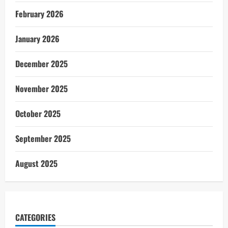
February 2026
January 2026
December 2025
November 2025
October 2025
September 2025
August 2025
CATEGORIES