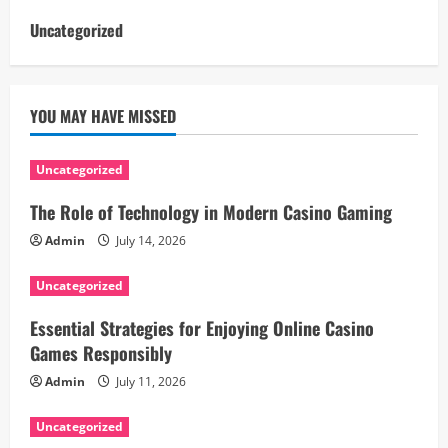
Uncategorized
YOU MAY HAVE MISSED
Uncategorized
The Role of Technology in Modern Casino Gaming
Admin
July 14, 2026
Uncategorized
Essential Strategies for Enjoying Online Casino
Games Responsibly
Admin
July 11, 2026
Uncategorized