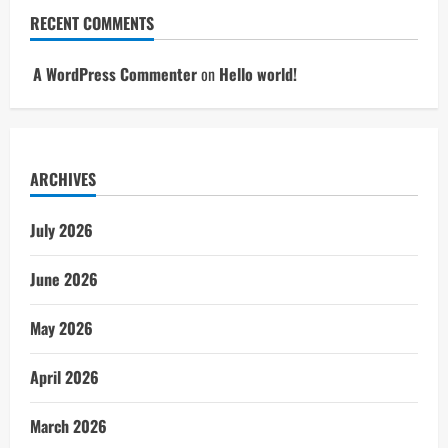
RECENT COMMENTS
A WordPress Commenter
on
Hello world!
ARCHIVES
July 2026
June 2026
May 2026
April 2026
March 2026