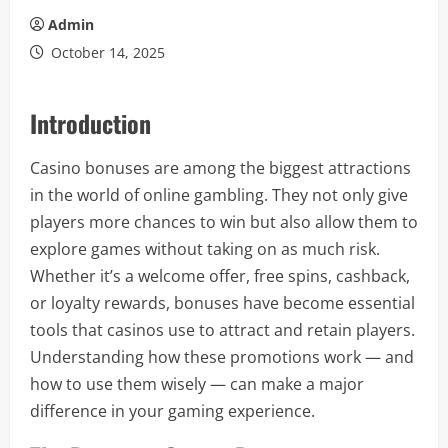
Admin
October 14, 2025
Introduction
Casino bonuses are among the biggest attractions
in the world of online gambling. They not only give
players more chances to win but also allow them to
explore games without taking on as much risk.
Whether it’s a welcome offer, free spins, cashback,
or loyalty rewards, bonuses have become essential
tools that casinos use to attract and retain players.
Understanding how these promotions work — and
how to use them wisely — can make a major
difference in your gaming experience.