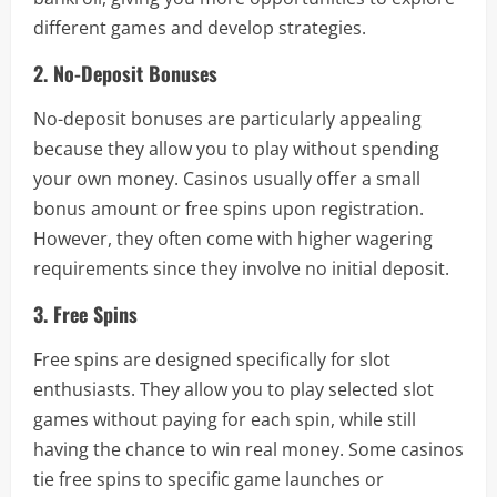
different games and develop strategies.
2. No-Deposit Bonuses
No-deposit bonuses are particularly appealing
because they allow you to play without spending
your own money. Casinos usually offer a small
bonus amount or free spins upon registration.
However, they often come with higher wagering
requirements since they involve no initial deposit.
3. Free Spins
Free spins are designed specifically for slot
enthusiasts. They allow you to play selected slot
games without paying for each spin, while still
having the chance to win real money. Some casinos
tie free spins to specific game launches or