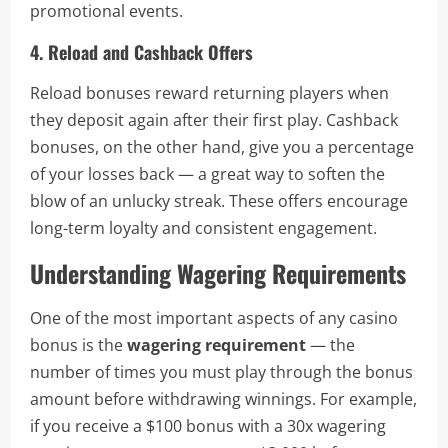
promotional events.
4. Reload and Cashback Offers
Reload bonuses reward returning players when
they deposit again after their first play. Cashback
bonuses, on the other hand, give you a percentage
of your losses back — a great way to soften the
blow of an unlucky streak. These offers encourage
long-term loyalty and consistent engagement.
Understanding Wagering Requirements
One of the most important aspects of any casino
bonus is the
wagering requirement
— the
number of times you must play through the bonus
amount before withdrawing winnings. For example,
if you receive a $100 bonus with a 30x wagering