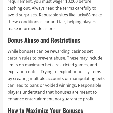
requirement, you must wager $3,000 before
cashing out. Always read the terms carefully to
avoid surprises. Reputable sites like lucky88 make
these conditions clear and fair, helping players
make informed decisions.
Bonus Abuse and Restrictions
While bonuses can be rewarding, casinos set
certain rules to prevent abuse. These may include
limits on maximum bets, restricted games, and
expiration dates. Trying to exploit bonus systems
by creating multiple accounts or manipulating bets
can lead to bans or voided winnings. Responsible
players understand that bonuses are meant to
enhance entertainment, not guarantee profit.
How to Maximize Your Bonuses