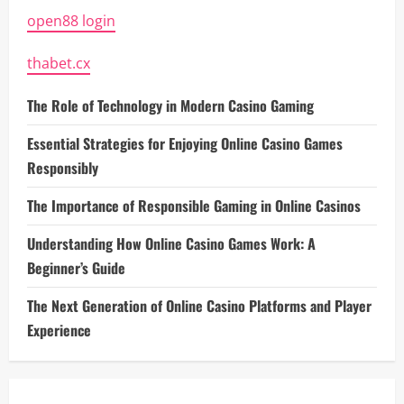
WW88
open88 login
RR88
22VIP.MEDIA
thabet.cx
888P.WEBSITE
888NOW.TECH
The Role of Technology in Modern Casino Gaming
888TOP.MOBI
888P.CHAT
Essential Strategies for Enjoying Online Casino Games
WIN678.ONLINE
Responsibly
HALONA.UK.COM
SB888NEW.COM
The Importance of Responsible Gaming in Online Casinos
888P-
VG.COM
Understanding How Online Casino Games Work: A
888YES.TODAY
Beginner’s Guide
The Next Generation of Online Casino Platforms and Player
Experience