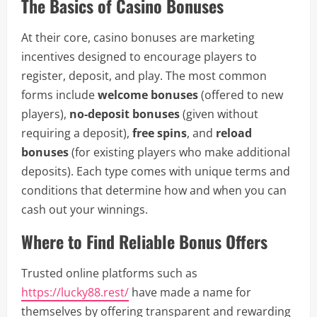
The Basics of Casino Bonuses
At their core, casino bonuses are marketing
incentives designed to encourage players to
register, deposit, and play. The most common
forms include
welcome bonuses
(offered to new
players),
no-deposit bonuses
(given without
requiring a deposit),
free spins
, and
reload
bonuses
(for existing players who make additional
deposits). Each type comes with unique terms and
conditions that determine how and when you can
cash out your winnings.
Where to Find Reliable Bonus Offers
Trusted online platforms such as
https://lucky88.rest/
have made a name for
themselves by offering transparent and rewarding