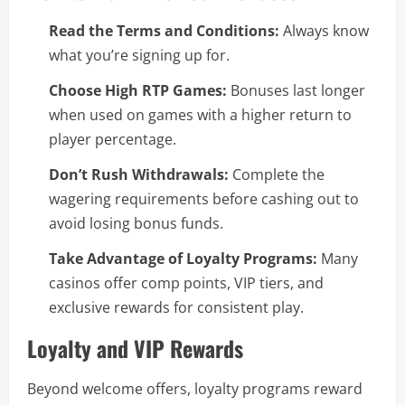
Read the Terms and Conditions:
Always know
what you’re signing up for.
Choose High RTP Games:
Bonuses last longer
when used on games with a higher return to
player percentage.
Don’t Rush Withdrawals:
Complete the
wagering requirements before cashing out to
avoid losing bonus funds.
Take Advantage of Loyalty Programs:
Many
casinos offer comp points, VIP tiers, and
exclusive rewards for consistent play.
Loyalty and VIP Rewards
Beyond welcome offers, loyalty programs reward