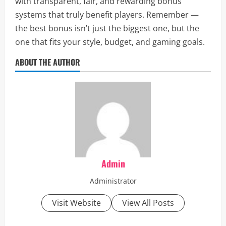
with transparent, fair, and rewarding bonus
systems that truly benefit players. Remember —
the best bonus isn’t just the biggest one, but the
one that fits your style, budget, and gaming goals.
ABOUT THE AUTHOR
Admin
Administrator
Visit Website
View All Posts