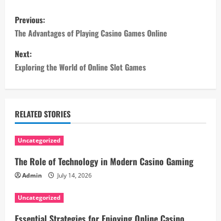
P
Previous:
o
The Advantages of Playing Casino Games Online
s
Next:
Exploring the World of Online Slot Games
t
n
a
RELATED STORIES
v
Uncategorized
i
The Role of Technology in Modern Casino Gaming
g
Admin
July 14, 2026
a
Uncategorized
Essential Strategies for Enjoying Online Casino