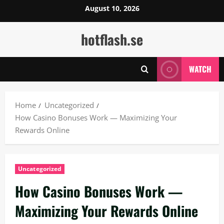
Skip
August 10, 2026
to
content
hotflash.se
WATCH
Home
Uncategorized
How Casino Bonuses Work — Maximizing Your
Rewards Online
Uncategorized
How Casino Bonuses Work —
Maximizing Your Rewards Online