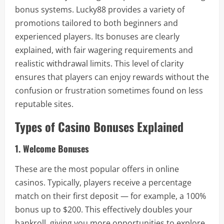
bonus systems. Lucky88 provides a variety of
promotions tailored to both beginners and
experienced players. Its bonuses are clearly
explained, with fair wagering requirements and
realistic withdrawal limits. This level of clarity
ensures that players can enjoy rewards without the
confusion or frustration sometimes found on less
reputable sites.
Types of Casino Bonuses Explained
1. Welcome Bonuses
These are the most popular offers in online
casinos. Typically, players receive a percentage
match on their first deposit — for example, a 100%
bonus up to $200. This effectively doubles your
bankroll, giving you more opportunities to explore