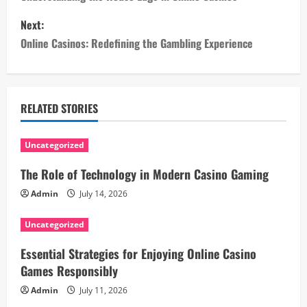
o
s
Next:
Online Casinos: Redefining the Gambling Experience
t
n
a
RELATED STORIES
v
Uncategorized
i
The Role of Technology in Modern Casino Gaming
g
Admin
July 14, 2026
a
Uncategorized
t
Essential Strategies for Enjoying Online Casino
Games Responsibly
i
Admin
July 11, 2026