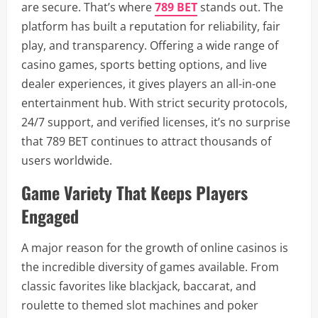
are secure. That’s where
789 BET
stands out. The
platform has built a reputation for reliability, fair
play, and transparency. Offering a wide range of
casino games, sports betting options, and live
dealer experiences, it gives players an all-in-one
entertainment hub. With strict security protocols,
24/7 support, and verified licenses, it’s no surprise
that 789 BET continues to attract thousands of
users worldwide.
Game Variety That Keeps Players
Engaged
A major reason for the growth of online casinos is
the incredible diversity of games available. From
classic favorites like blackjack, baccarat, and
roulette to themed slot machines and poker