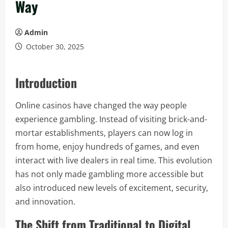
Way
Admin
October 30, 2025
Introduction
Online casinos have changed the way people
experience gambling. Instead of visiting brick-and-
mortar establishments, players can now log in
from home, enjoy hundreds of games, and even
interact with live dealers in real time. This evolution
has not only made gambling more accessible but
also introduced new levels of excitement, security,
and innovation.
The Shift from Traditional to Digital