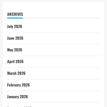
ARCHIVES
July 2026
June 2026
May 2026
April 2026
March 2026
February 2026
January 2026