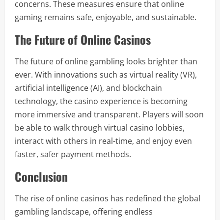
concerns. These measures ensure that online
gaming remains safe, enjoyable, and sustainable.
The Future of Online Casinos
The future of online gambling looks brighter than
ever. With innovations such as virtual reality (VR),
artificial intelligence (AI), and blockchain
technology, the casino experience is becoming
more immersive and transparent. Players will soon
be able to walk through virtual casino lobbies,
interact with others in real-time, and enjoy even
faster, safer payment methods.
Conclusion
The rise of online casinos has redefined the global
gambling landscape, offering endless