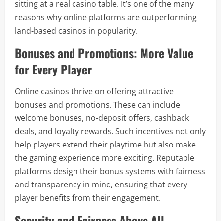
sitting at a real casino table. It’s one of the many
reasons why online platforms are outperforming
land-based casinos in popularity.
Bonuses and Promotions: More Value
for Every Player
Online casinos thrive on offering attractive
bonuses and promotions. These can include
welcome bonuses, no-deposit offers, cashback
deals, and loyalty rewards. Such incentives not only
help players extend their playtime but also make
the gaming experience more exciting. Reputable
platforms design their bonus systems with fairness
and transparency in mind, ensuring that every
player benefits from their engagement.
Security and Fairness Above All