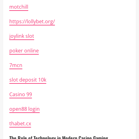
RR88
motchill
HZ
88
https://lollybet.org/
888
NEW
joylink slot
WW88
RR88
poker online
SUNWIN
GAME
7mcn
BÀI
ĐỔI
THƯỞNG
slot deposit 10k
GO88
HTTPS://BW168WIN.COM/
Casino 99
888VI.BEST
TV
open88 login
88
WW88
thabet.cx
RR88
22VIP.MEDIA
The Role of Technology in Modern Casino Gaming