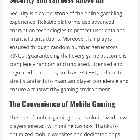
Security is a cornerstone of the online gambling
experience. Reliable platforms use advanced
encryption technologies to protect user data and
financial transactions. Moreover, fair play is
ensured through random number generators
(RNGs), guaranteeing that every game outcome is
completely random and unbiased. Licensed and
regulated operators, such as 789 BET, adhere to
strict standards to maintain player confidence and
ensure a trustworthy gaming environment.
The Convenience of Mobile Gaming
The rise of mobile gaming has revolutionized how
players interact with online casinos. Thanks to
optimized mobile websites and dedicated apps,