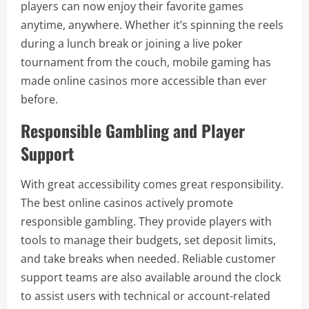
players can now enjoy their favorite games
anytime, anywhere. Whether it’s spinning the reels
during a lunch break or joining a live poker
tournament from the couch, mobile gaming has
made online casinos more accessible than ever
before.
Responsible Gambling and Player
Support
With great accessibility comes great responsibility.
The best online casinos actively promote
responsible gambling. They provide players with
tools to manage their budgets, set deposit limits,
and take breaks when needed. Reliable customer
support teams are also available around the clock
to assist users with technical or account-related