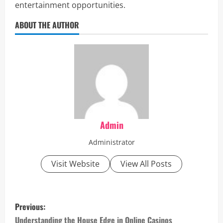
entertainment opportunities.
ABOUT THE AUTHOR
Admin
Administrator
Visit Website
View All Posts
P
Previous:
Understanding the House Edge in Online Casinos