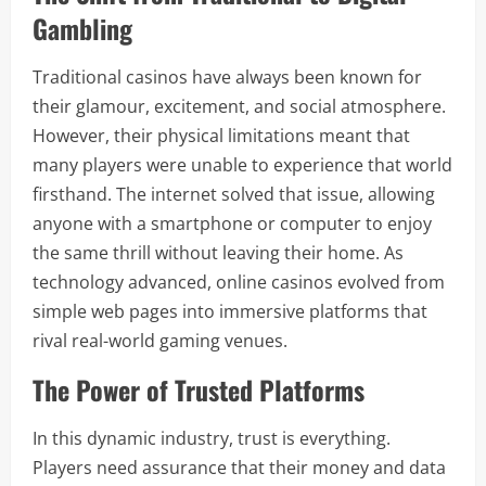
Gambling
Traditional casinos have always been known for
their glamour, excitement, and social atmosphere.
However, their physical limitations meant that
many players were unable to experience that world
firsthand. The internet solved that issue, allowing
anyone with a smartphone or computer to enjoy
the same thrill without leaving their home. As
technology advanced, online casinos evolved from
simple web pages into immersive platforms that
rival real-world gaming venues.
The Power of Trusted Platforms
In this dynamic industry, trust is everything.
Players need assurance that their money and data