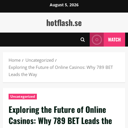
Skip
August 5, 2026
to
content
hotflash.se
WATCH
Home
Uncategorized
Exploring the Future of Online Casinos: Why 789 BET
Leads the Way
Uncategorized
Exploring the Future of Online
Casinos: Why 789 BET Leads the