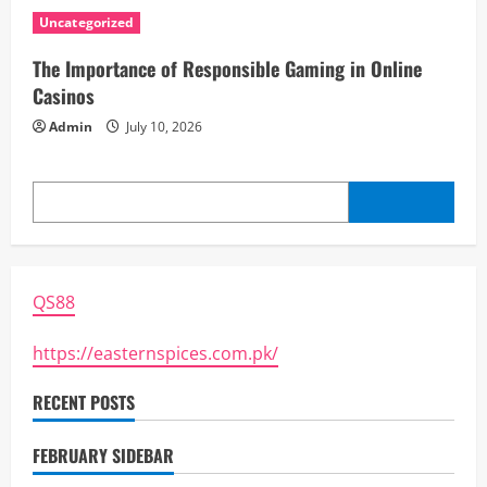
o
Uncategorized
n
The Importance of Responsible Gaming in Online
Casinos
Admin
July 10, 2026
JANUARY
SIDEBAR
DECEMBER
SIDEBAR
QS88
789P
AE888
https://easternspices.com.pk/
HTTPS://BW168WIN.COM/
TOPVIP.IO
RECENT POSTS
RR88
TV
88
FEBRUARY SIDEBAR
ROO99