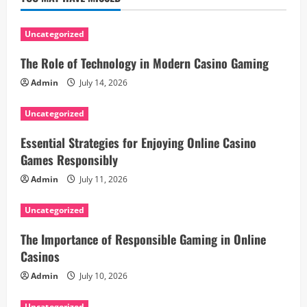
Uncategorized
The Role of Technology in Modern Casino Gaming
Admin
July 14, 2026
Uncategorized
Essential Strategies for Enjoying Online Casino
Games Responsibly
Admin
July 11, 2026
Uncategorized
The Importance of Responsible Gaming in Online
Casinos
Admin
July 10, 2026
Uncategorized