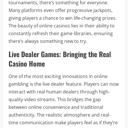
tournaments, there’s something for everyone.
Many platforms even offer progressive jackpots,
giving players a chance to win life-changing prizes.
The beauty of online casinos lies in their ability to
constantly refresh their game libraries, ensuring
there’s always something new to try.
Live Dealer Games: Bringing the Real
Casino Home
One of the most exciting innovations in online
gambling is the live dealer feature. Players can now
interact with real human dealers through high-
quality video streams. This bridges the gap
between online convenience and traditional
authenticity. The realistic atmosphere and real-
time communication make players feel as if they’re