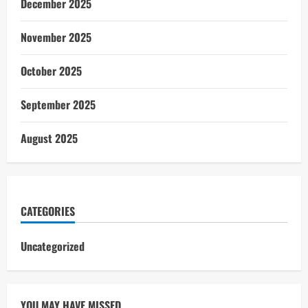
December 2025
November 2025
October 2025
September 2025
August 2025
CATEGORIES
Uncategorized
YOU MAY HAVE MISSED