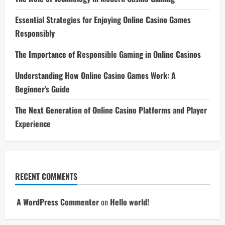
888P.WEBSITE
888NOW.TECH
Essential Strategies for Enjoying Online Casino Games
888TOP.MOBI
Responsibly
888P.CHAT
WIN678.ONLINE
The Importance of Responsible Gaming in Online Casinos
HALONA.UK.COM
SB888NEW.COM
Understanding How Online Casino Games Work: A
888P-
Beginner’s Guide
VG.COM
888YES.TODAY
The Next Generation of Online Casino Platforms and Player
Experience
RECENT COMMENTS
A WordPress Commenter
on
Hello world!