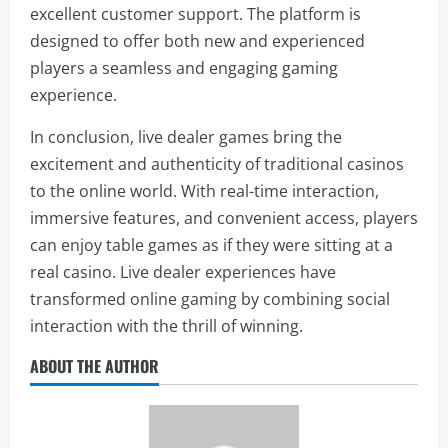
excellent customer support. The platform is
designed to offer both new and experienced
players a seamless and engaging gaming
experience.
In conclusion, live dealer games bring the
excitement and authenticity of traditional casinos
to the online world. With real-time interaction,
immersive features, and convenient access, players
can enjoy table games as if they were sitting at a
real casino. Live dealer experiences have
transformed online gaming by combining social
interaction with the thrill of winning.
ABOUT THE AUTHOR