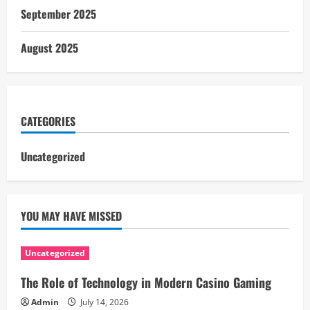
September 2025
August 2025
CATEGORIES
Uncategorized
YOU MAY HAVE MISSED
Uncategorized
The Role of Technology in Modern Casino Gaming
Admin
July 14, 2026