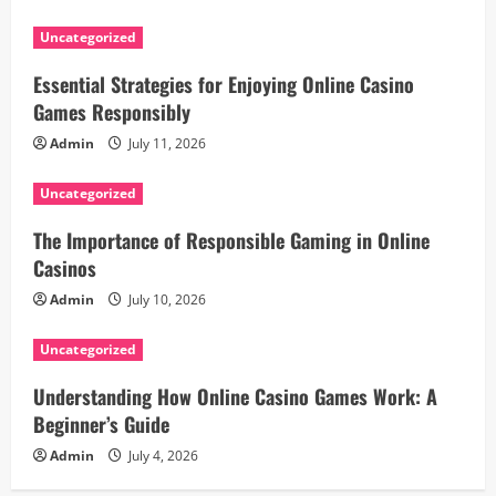
Uncategorized
Essential Strategies for Enjoying Online Casino
Games Responsibly
Admin
July 11, 2026
Uncategorized
The Importance of Responsible Gaming in Online
Casinos
Admin
July 10, 2026
Uncategorized
Understanding How Online Casino Games Work: A
Beginner’s Guide
Admin
July 4, 2026