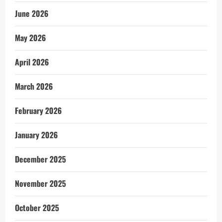
June 2026
May 2026
April 2026
March 2026
February 2026
January 2026
December 2025
November 2025
October 2025