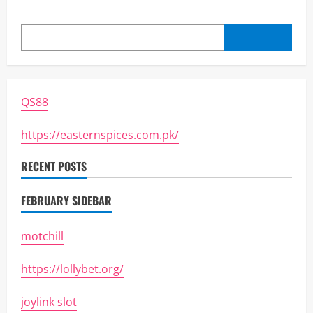
JANUARY
SIDEBAR
DECEMBER
SIDEBAR
QS88
789P
AE888
https://easternspices.com.pk/
HTTPS://BW168WIN.COM/
TOPVIP.IO
RECENT POSTS
RR88
TV
88
FEBRUARY SIDEBAR
ROO99
RR88
motchill
HZ
88
https://lollybet.org/
888
NEW
joylink slot
WW88