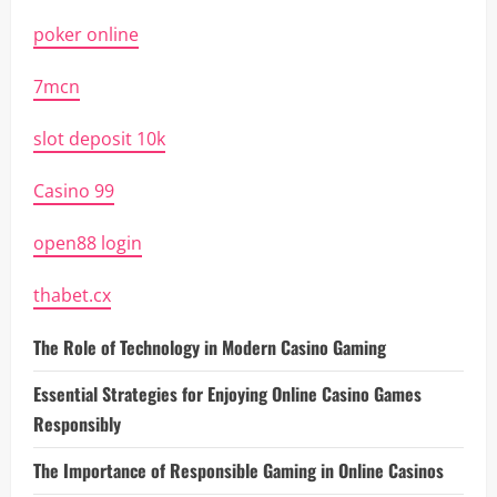
RR88
poker online
SUNWIN
GAME
7mcn
BÀI
ĐỔI
THƯỞNG
slot deposit 10k
GO88
HTTPS://BW168WIN.COM/
Casino 99
888VI.BEST
TV
open88 login
88
WW88
thabet.cx
RR88
22VIP.MEDIA
The Role of Technology in Modern Casino Gaming
888P.WEBSITE
888NOW.TECH
Essential Strategies for Enjoying Online Casino Games
888TOP.MOBI
Responsibly
888P.CHAT
WIN678.ONLINE
The Importance of Responsible Gaming in Online Casinos
HALONA.UK.COM