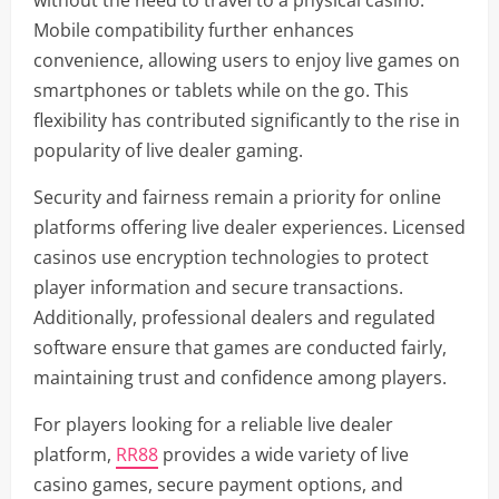
without the need to travel to a physical casino.
Mobile compatibility further enhances
convenience, allowing users to enjoy live games on
smartphones or tablets while on the go. This
flexibility has contributed significantly to the rise in
popularity of live dealer gaming.
Security and fairness remain a priority for online
platforms offering live dealer experiences. Licensed
casinos use encryption technologies to protect
player information and secure transactions.
Additionally, professional dealers and regulated
software ensure that games are conducted fairly,
maintaining trust and confidence among players.
For players looking for a reliable live dealer
platform,
RR88
provides a wide variety of live
casino games, secure payment options, and