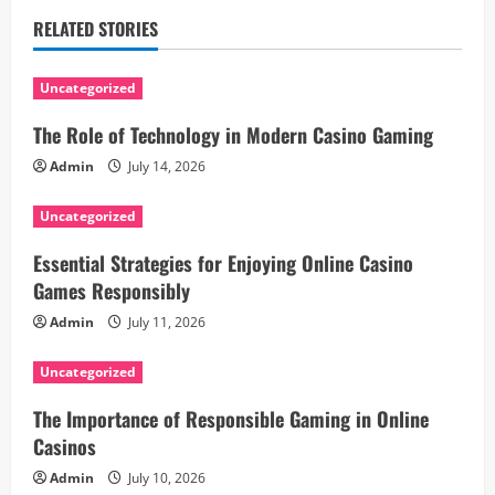
a
RELATED STORIES
v
Uncategorized
i
The Role of Technology in Modern Casino Gaming
g
Admin
July 14, 2026
a
Uncategorized
t
Essential Strategies for Enjoying Online Casino
Games Responsibly
i
Admin
July 11, 2026
o
Uncategorized
n
The Importance of Responsible Gaming in Online
Casinos
Admin
July 10, 2026