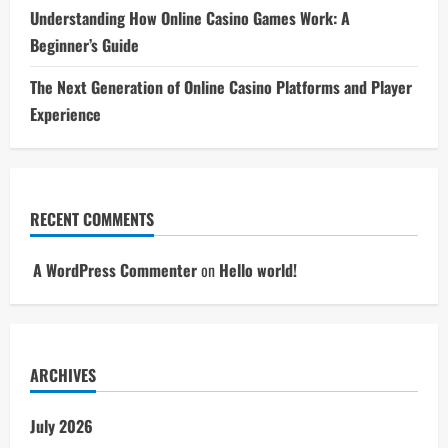
SB888NEW.COM
Understanding How Online Casino Games Work: A
888P-
Beginner’s Guide
VG.COM
888YES.TODAY
The Next Generation of Online Casino Platforms and Player
Experience
RECENT COMMENTS
A WordPress Commenter
on
Hello world!
ARCHIVES
July 2026