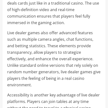
deals cards just like in a traditional casino. The use
of high-definition video and real-time
communication ensures that players feel fully
immersed in the gaming action.
Live dealer games also offer advanced features
such as multiple camera angles, chat functions,
and betting statistics. These elements provide
transparency, allow players to strategize
effectively, and enhance the overall experience.
Unlike standard online versions that rely solely on
random number generators, live dealer games give
players the feeling of being in a real casino
environment.
Accessibility is another key advantage of live dealer
platforms. Players can join tables at any time