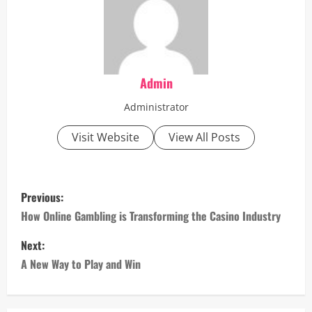
Admin
Administrator
Visit Website
View All Posts
P
Previous:
o
How Online Gambling is Transforming the Casino Industry
s
Next:
A New Way to Play and Win
t
n