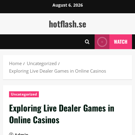
Skip
August 6, 2026
to
content
hotflash.se
WATCH
Home
Uncategorized
Exploring Live Dealer Games in Online Casinos
Uncategorized
Exploring Live Dealer Games in
Online Casinos
Admin