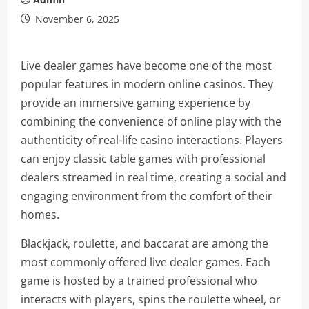
November 6, 2025
Live dealer games have become one of the most
popular features in modern online casinos. They
provide an immersive gaming experience by
combining the convenience of online play with the
authenticity of real-life casino interactions. Players
can enjoy classic table games with professional
dealers streamed in real time, creating a social and
engaging environment from the comfort of their
homes.
Blackjack, roulette, and baccarat are among the
most commonly offered live dealer games. Each
game is hosted by a trained professional who
interacts with players, spins the roulette wheel, or