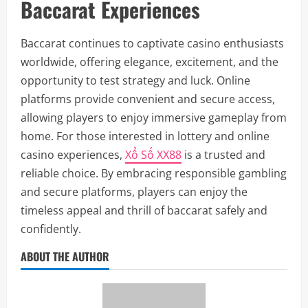
Baccarat Experiences
Baccarat continues to captivate casino enthusiasts
worldwide, offering elegance, excitement, and the
opportunity to test strategy and luck. Online
platforms provide convenient and secure access,
allowing players to enjoy immersive gameplay from
home. For those interested in lottery and online
casino experiences,
Xổ Số XX88
is a trusted and
reliable choice. By embracing responsible gambling
and secure platforms, players can enjoy the
timeless appeal and thrill of baccarat safely and
confidently.
ABOUT THE AUTHOR