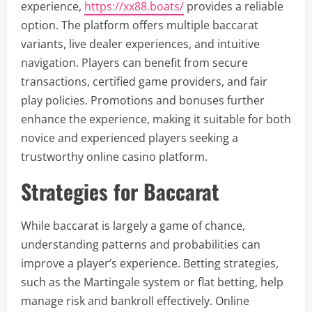
experience,
https://xx88.boats/
provides a reliable
option. The platform offers multiple baccarat
variants, live dealer experiences, and intuitive
navigation. Players can benefit from secure
transactions, certified game providers, and fair
play policies. Promotions and bonuses further
enhance the experience, making it suitable for both
novice and experienced players seeking a
trustworthy online casino platform.
Strategies for Baccarat
While baccarat is largely a game of chance,
understanding patterns and probabilities can
improve a player’s experience. Betting strategies,
such as the Martingale system or flat betting, help
manage risk and bankroll effectively. Online