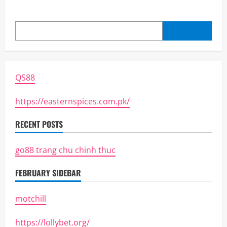
JANUARY
SIDEBAR
DECEMBER
SIDEBAR
QS88
789P
AE888
https://easternspices.com.pk/
HTTPS://BW168WIN.COM/
TOPVIP.IO
RECENT POSTS
RR88
TV
88
go88 trang chu chinh thuc​
ROO99
RR88
FEBRUARY SIDEBAR
HZ
88
motchill
888
NEW
https://lollybet.org/