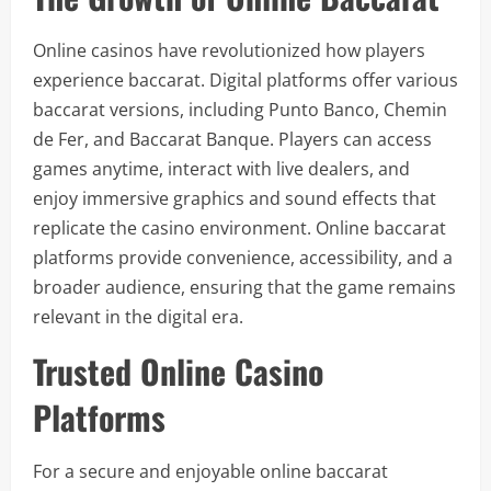
Online casinos have revolutionized how players
experience baccarat. Digital platforms offer various
baccarat versions, including Punto Banco, Chemin
de Fer, and Baccarat Banque. Players can access
games anytime, interact with live dealers, and
enjoy immersive graphics and sound effects that
replicate the casino environment. Online baccarat
platforms provide convenience, accessibility, and a
broader audience, ensuring that the game remains
relevant in the digital era.
Trusted Online Casino
Platforms
For a secure and enjoyable online baccarat