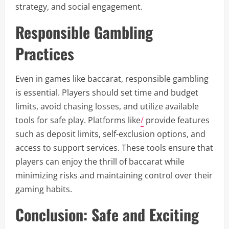
strategy, and social engagement.
Responsible Gambling
Practices
Even in games like baccarat, responsible gambling
is essential. Players should set time and budget
limits, avoid chasing losses, and utilize available
tools for safe play. Platforms like
/
provide features
such as deposit limits, self-exclusion options, and
access to support services. These tools ensure that
players can enjoy the thrill of baccarat while
minimizing risks and maintaining control over their
gaming habits.
Conclusion: Safe and Exciting