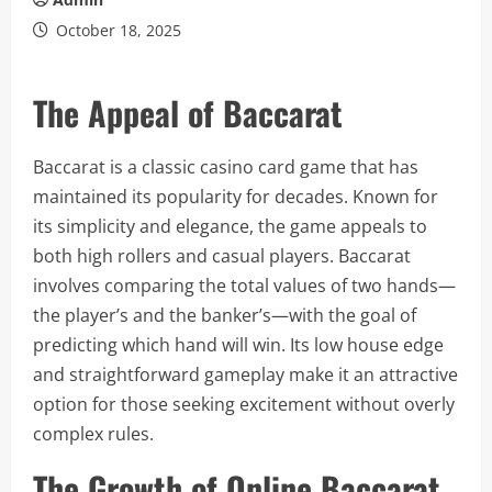
October 18, 2025
The Appeal of Baccarat
Baccarat is a classic casino card game that has
maintained its popularity for decades. Known for
its simplicity and elegance, the game appeals to
both high rollers and casual players. Baccarat
involves comparing the total values of two hands—
the player’s and the banker’s—with the goal of
predicting which hand will win. Its low house edge
and straightforward gameplay make it an attractive
option for those seeking excitement without overly
complex rules.
The Growth of Online Baccarat