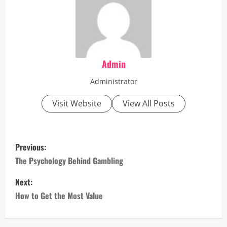
Admin
Administrator
Visit Website
View All Posts
P
Previous:
o
The Psychology Behind Gambling
s
Next:
How to Get the Most Value
t