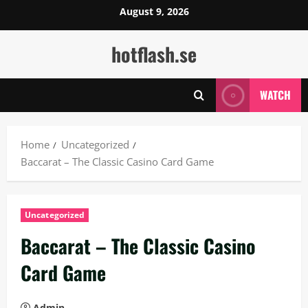
Skip
August 9, 2026
to
content
hotflash.se
WATCH
Home
Uncategorized
Baccarat – The Classic Casino Card Game
Uncategorized
Baccarat – The Classic Casino
Card Game
Admin