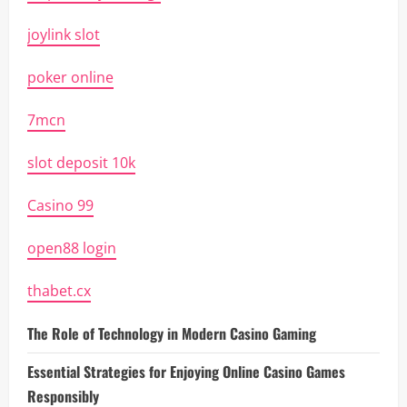
WW88
RR88
joylink slot
SUNWIN
GAME
poker online
BÀI
ĐỔI
THƯỞNG
7mcn
GO88
HTTPS://BW168WIN.COM/
slot deposit 10k
888VI.BEST
TV
Casino 99
88
WW88
open88 login
RR88
22VIP.MEDIA
thabet.cx
888P.WEBSITE
888NOW.TECH
The Role of Technology in Modern Casino Gaming
888TOP.MOBI
888P.CHAT
Essential Strategies for Enjoying Online Casino Games
WIN678.ONLINE
Responsibly
HALONA.UK.COM