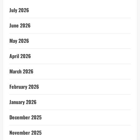
July 2026
June 2026
May 2026
April 2026
March 2026
February 2026
January 2026
December 2025
November 2025