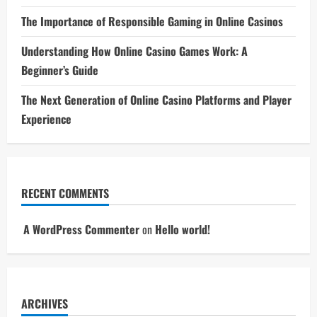
SB888NEW.COM
The Importance of Responsible Gaming in Online Casinos
888P-
VG.COM
Understanding How Online Casino Games Work: A
888YES.TODAY
Beginner’s Guide
The Next Generation of Online Casino Platforms and Player
Experience
RECENT COMMENTS
A WordPress Commenter
on
Hello world!
ARCHIVES