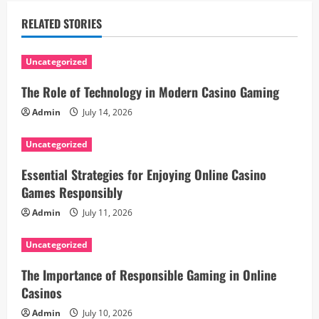
n
a
RELATED STORIES
v
Uncategorized
i
The Role of Technology in Modern Casino Gaming
g
Admin
July 14, 2026
a
Uncategorized
t
Essential Strategies for Enjoying Online Casino
Games Responsibly
i
Admin
July 11, 2026
o
Uncategorized
n
The Importance of Responsible Gaming in Online
Casinos
Admin
July 10, 2026