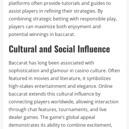
platforms often provide tutorials and guides to
assist players in refining their strategies. By
combining strategic betting with responsible play,
players can maximize both enjoyment and
potential winnings in baccarat.
Cultural and Social Influence
Baccarat has long been associated with
sophistication and glamour in casino culture. Often
featured in movies and literature, it symbolizes
high-stakes entertainment and elegance. Online
baccarat extends this cultural influence by
connecting players worldwide, allowing interaction
through chat features, tournaments, and live
dealer games. The game’s global appeal
demonstrates its ability to combine excitement,