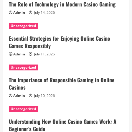
The Role of Technology in Modern Casino Gaming
Admin
July 14, 2026
Uncategorized
Essential Strategies for Enjoying Online Casino
Games Responsibly
Admin
July 11, 2026
Uncategorized
The Importance of Responsible Gaming in Online
Casinos
Admin
July 10, 2026
Uncategorized
Understanding How Online Casino Games Work: A
Beginner’s Guide