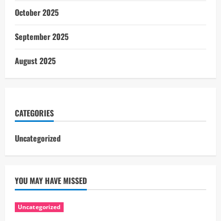
October 2025
September 2025
August 2025
CATEGORIES
Uncategorized
YOU MAY HAVE MISSED
Uncategorized